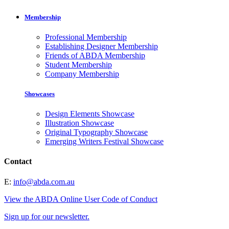
Membership
Professional Membership
Establishing Designer Membership
Friends of ABDA Membership
Student Membership
Company Membership
Showcases
Design Elements Showcase
Illustration Showcase
Original Typography Showcase
Emerging Writers Festival Showcase
Contact
E:
info@abda.com.au
View the ABDA Online User Code of Conduct
Sign up for our newsletter.