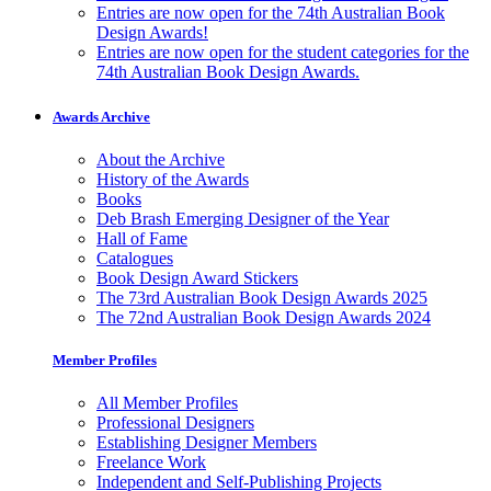
Entries are now open for the 74th Australian Book
Design Awards!
Entries are now open for the student categories for the
74th Australian Book Design Awards.
Awards Archive
About the Archive
History of the Awards
Books
Deb Brash Emerging Designer of the Year
Hall of Fame
Catalogues
Book Design Award Stickers
The 73rd Australian Book Design Awards 2025
The 72nd Australian Book Design Awards 2024
Member Profiles
All Member Profiles
Professional Designers
Establishing Designer Members
Freelance Work
Independent and Self-Publishing Projects