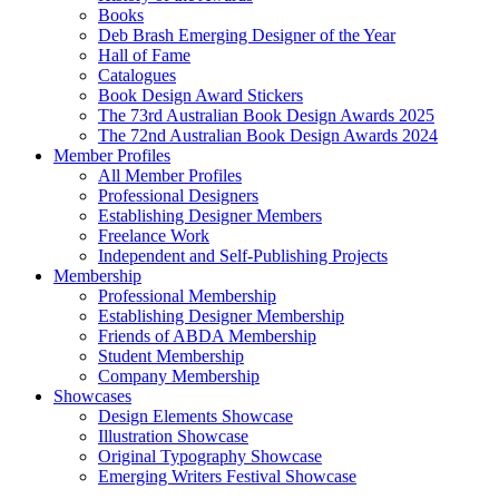
Books
Deb Brash Emerging Designer of the Year
Hall of Fame
Catalogues
Book Design Award Stickers
The 73rd Australian Book Design Awards 2025
The 72nd Australian Book Design Awards 2024
Member Profiles
All Member Profiles
Professional Designers
Establishing Designer Members
Freelance Work
Independent and Self-Publishing Projects
Membership
Professional Membership
Establishing Designer Membership
Friends of ABDA Membership
Student Membership
Company Membership
Showcases
Design Elements Showcase
Illustration Showcase
Original Typography Showcase
Emerging Writers Festival Showcase