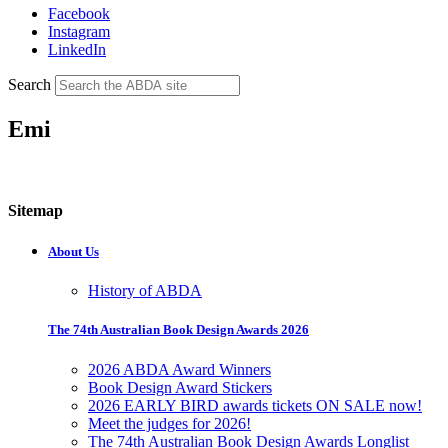
Facebook
Instagram
LinkedIn
Search
Emi
Sitemap
About Us
History of ABDA
The 74th Australian Book Design Awards 2026
2026 ABDA Award Winners
Book Design Award Stickers
2026 EARLY BIRD awards tickets ON SALE now!
Meet the judges for 2026!
The 74th Australian Book Design Awards Longlist