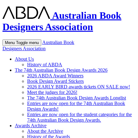
Australian Book
Designers Association
Australian Book
Menu
Toggle menu
Designers Association
About Us
History of ABDA
The 74th Australian Book Design Awards 2026
2026 ABDA Award Winners
Book Design Award Stickers
2026 EARLY BIRD awards tickets ON SALE now!
Meet the judges for 2026!
The 74th Australian Book Design Awards Longlist
Entries are now open for the 74th Australian Book
Design Awards!
Entries are now open for the student categories for the
74th Australian Book Design Awards.
Awards Archive
About the Archive
History of the Awards