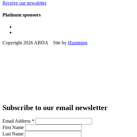
Receive our newsletter
Platinum sponsors
Copyright 2026 ABDA Site by
Humming
Subscribe to our email newsletter
Email Address
*
First Name
Last Name