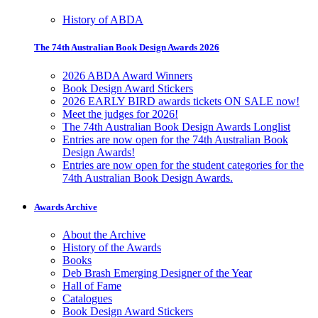
History of ABDA
The 74th Australian Book Design Awards 2026
2026 ABDA Award Winners
Book Design Award Stickers
2026 EARLY BIRD awards tickets ON SALE now!
Meet the judges for 2026!
The 74th Australian Book Design Awards Longlist
Entries are now open for the 74th Australian Book
Design Awards!
Entries are now open for the student categories for the
74th Australian Book Design Awards.
Awards Archive
About the Archive
History of the Awards
Books
Deb Brash Emerging Designer of the Year
Hall of Fame
Catalogues
Book Design Award Stickers