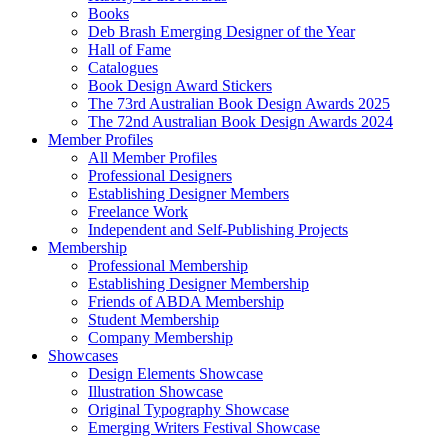
Books
Deb Brash Emerging Designer of the Year
Hall of Fame
Catalogues
Book Design Award Stickers
The 73rd Australian Book Design Awards 2025
The 72nd Australian Book Design Awards 2024
Member Profiles
All Member Profiles
Professional Designers
Establishing Designer Members
Freelance Work
Independent and Self-Publishing Projects
Membership
Professional Membership
Establishing Designer Membership
Friends of ABDA Membership
Student Membership
Company Membership
Showcases
Design Elements Showcase
Illustration Showcase
Original Typography Showcase
Emerging Writers Festival Showcase