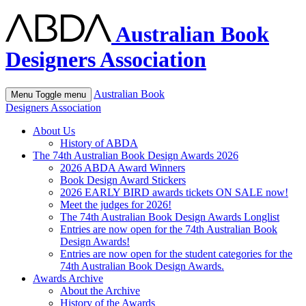
Australian Book
Designers Association
Australian Book
Menu
Toggle menu
Designers Association
About Us
History of ABDA
The 74th Australian Book Design Awards 2026
2026 ABDA Award Winners
Book Design Award Stickers
2026 EARLY BIRD awards tickets ON SALE now!
Meet the judges for 2026!
The 74th Australian Book Design Awards Longlist
Entries are now open for the 74th Australian Book
Design Awards!
Entries are now open for the student categories for the
74th Australian Book Design Awards.
Awards Archive
About the Archive
History of the Awards