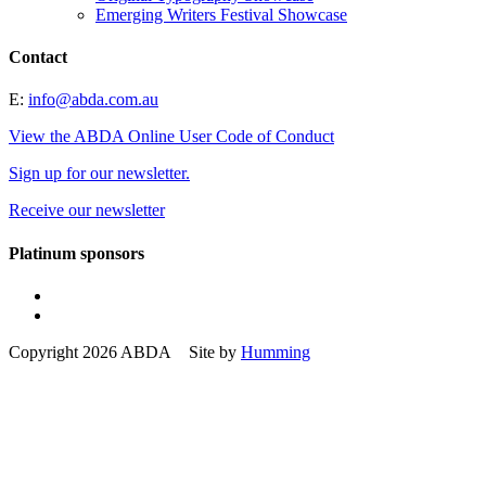
Emerging Writers Festival Showcase
Contact
E:
info@abda.com.au
View the ABDA Online User Code of Conduct
Sign up for our newsletter.
Receive our newsletter
Platinum sponsors
Copyright 2026 ABDA Site by
Humming