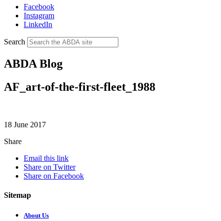
Facebook
Instagram
LinkedIn
Search
ABDA Blog
AF_art-of-the-first-fleet_1988
18 June 2017
Share
Email this link
Share on Twitter
Share on Facebook
Sitemap
About Us