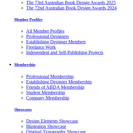
The 73rd Australian Book Design Awards 2025
The 72nd Australian Book Design Awards 2024
Member Profiles
All Member Profiles
Professional Designers
Establishing Designer Members
Freelance Work
Independent and Self-Publishing Projects
Membership
Professional Membership
Establishing Designer Membership
Friends of ABDA Membership
Student Membership
Company Membership
Showcases
Design Elements Showcase
Illustration Showcase
Original Typography Showcase