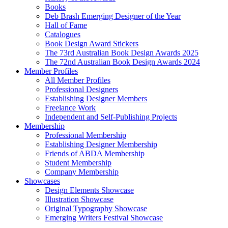
Books
Deb Brash Emerging Designer of the Year
Hall of Fame
Catalogues
Book Design Award Stickers
The 73rd Australian Book Design Awards 2025
The 72nd Australian Book Design Awards 2024
Member Profiles
All Member Profiles
Professional Designers
Establishing Designer Members
Freelance Work
Independent and Self-Publishing Projects
Membership
Professional Membership
Establishing Designer Membership
Friends of ABDA Membership
Student Membership
Company Membership
Showcases
Design Elements Showcase
Illustration Showcase
Original Typography Showcase
Emerging Writers Festival Showcase