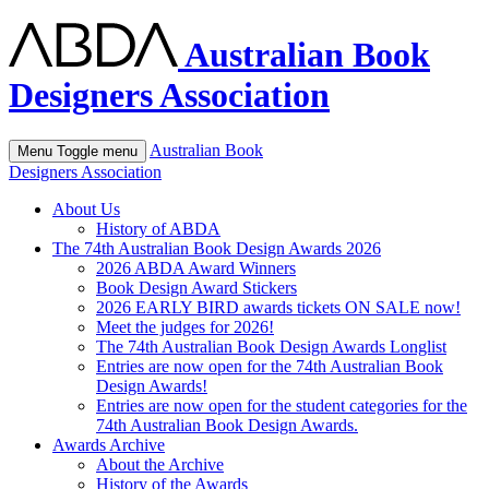
Australian Book
Designers Association
Australian Book
Menu
Toggle menu
Designers Association
About Us
History of ABDA
The 74th Australian Book Design Awards 2026
2026 ABDA Award Winners
Book Design Award Stickers
2026 EARLY BIRD awards tickets ON SALE now!
Meet the judges for 2026!
The 74th Australian Book Design Awards Longlist
Entries are now open for the 74th Australian Book
Design Awards!
Entries are now open for the student categories for the
74th Australian Book Design Awards.
Awards Archive
About the Archive
History of the Awards