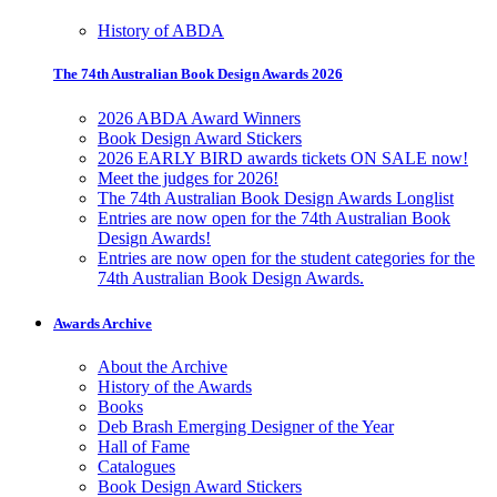
History of ABDA
The 74th Australian Book Design Awards 2026
2026 ABDA Award Winners
Book Design Award Stickers
2026 EARLY BIRD awards tickets ON SALE now!
Meet the judges for 2026!
The 74th Australian Book Design Awards Longlist
Entries are now open for the 74th Australian Book
Design Awards!
Entries are now open for the student categories for the
74th Australian Book Design Awards.
Awards Archive
About the Archive
History of the Awards
Books
Deb Brash Emerging Designer of the Year
Hall of Fame
Catalogues
Book Design Award Stickers