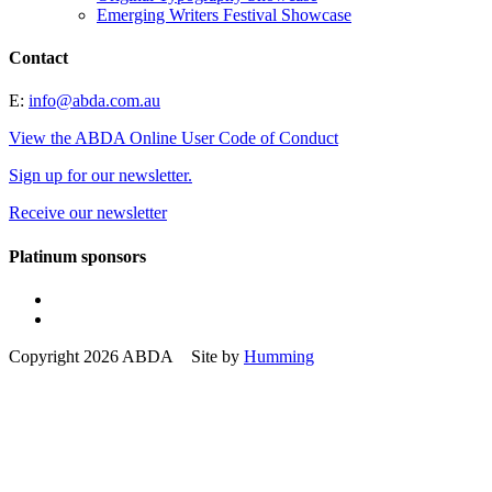
Emerging Writers Festival Showcase
Contact
E:
info@abda.com.au
View the ABDA Online User Code of Conduct
Sign up for our newsletter.
Receive our newsletter
Platinum sponsors
Copyright 2026 ABDA Site by
Humming