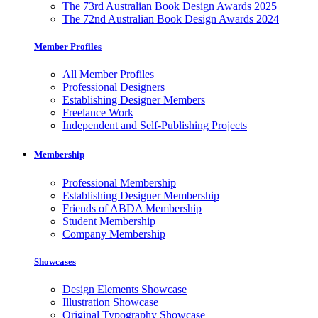
The 73rd Australian Book Design Awards 2025
The 72nd Australian Book Design Awards 2024
Member Profiles
All Member Profiles
Professional Designers
Establishing Designer Members
Freelance Work
Independent and Self-Publishing Projects
Membership
Professional Membership
Establishing Designer Membership
Friends of ABDA Membership
Student Membership
Company Membership
Showcases
Design Elements Showcase
Illustration Showcase
Original Typography Showcase