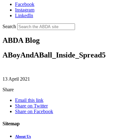
Facebook
Instagram
LinkedIn
Search
ABDA Blog
ABoyAndABall_Inside_Spread5
13 April 2021
Share
Email this link
Share on Twitter
Share on Facebook
Sitemap
About Us