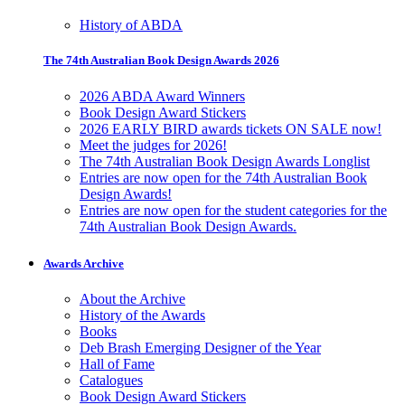
History of ABDA
The 74th Australian Book Design Awards 2026
2026 ABDA Award Winners
Book Design Award Stickers
2026 EARLY BIRD awards tickets ON SALE now!
Meet the judges for 2026!
The 74th Australian Book Design Awards Longlist
Entries are now open for the 74th Australian Book
Design Awards!
Entries are now open for the student categories for the
74th Australian Book Design Awards.
Awards Archive
About the Archive
History of the Awards
Books
Deb Brash Emerging Designer of the Year
Hall of Fame
Catalogues
Book Design Award Stickers