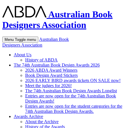
Australian Book
Designers Association
Australian Book
Menu
Toggle menu
Designers Association
About Us
History of ABDA
The 74th Australian Book Design Awards 2026
2026 ABDA Award Winners
Book Design Award Stickers
2026 EARLY BIRD awards tickets ON SALE now!
Meet the judges for 2026!
The 74th Australian Book Design Awards Longlist
Entries are now open for the 74th Australian Book
Design Awards!
Entries are now open for the student categories for the
74th Australian Book Design Awards.
Awards Archive
About the Archive
History of the Awards