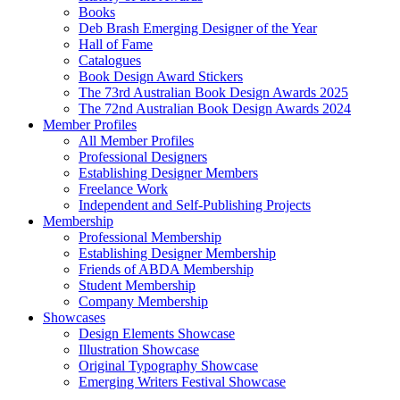
Books
Deb Brash Emerging Designer of the Year
Hall of Fame
Catalogues
Book Design Award Stickers
The 73rd Australian Book Design Awards 2025
The 72nd Australian Book Design Awards 2024
Member Profiles
All Member Profiles
Professional Designers
Establishing Designer Members
Freelance Work
Independent and Self-Publishing Projects
Membership
Professional Membership
Establishing Designer Membership
Friends of ABDA Membership
Student Membership
Company Membership
Showcases
Design Elements Showcase
Illustration Showcase
Original Typography Showcase
Emerging Writers Festival Showcase