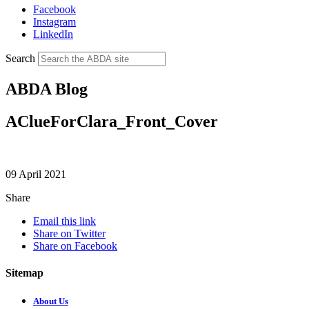
Facebook
Instagram
LinkedIn
Search
ABDA Blog
AClueForClara_Front_Cover
09 April 2021
Share
Email this link
Share on Twitter
Share on Facebook
Sitemap
About Us