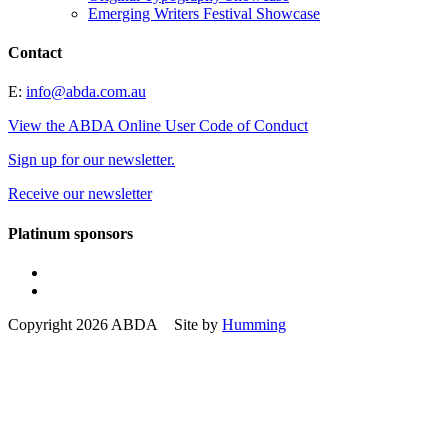
Emerging Writers Festival Showcase
Contact
E:
info@abda.com.au
View the ABDA Online User Code of Conduct
Sign up for our newsletter.
Receive our newsletter
Platinum sponsors
Copyright 2026 ABDA Site by
Humming