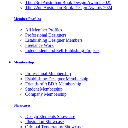
The 73rd Australian Book Design Awards 2025
The 72nd Australian Book Design Awards 2024
Member Profiles
All Member Profiles
Professional Designers
Establishing Designer Members
Freelance Work
Independent and Self-Publishing Projects
Membership
Professional Membership
Establishing Designer Membership
Friends of ABDA Membership
Student Membership
Company Membership
Showcases
Design Elements Showcase
Illustration Showcase
Original Typography Showcase