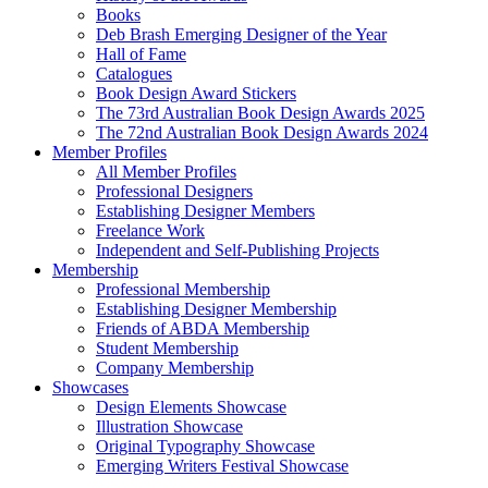
Books
Deb Brash Emerging Designer of the Year
Hall of Fame
Catalogues
Book Design Award Stickers
The 73rd Australian Book Design Awards 2025
The 72nd Australian Book Design Awards 2024
Member Profiles
All Member Profiles
Professional Designers
Establishing Designer Members
Freelance Work
Independent and Self-Publishing Projects
Membership
Professional Membership
Establishing Designer Membership
Friends of ABDA Membership
Student Membership
Company Membership
Showcases
Design Elements Showcase
Illustration Showcase
Original Typography Showcase
Emerging Writers Festival Showcase