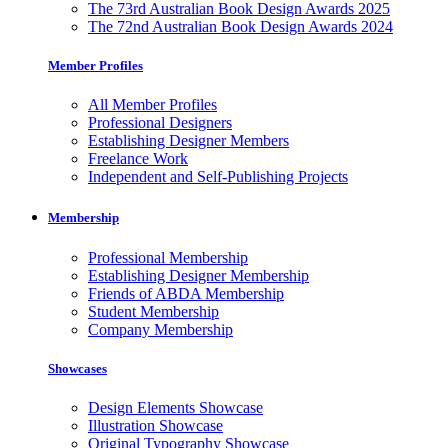
The 73rd Australian Book Design Awards 2025
The 72nd Australian Book Design Awards 2024
Member Profiles
All Member Profiles
Professional Designers
Establishing Designer Members
Freelance Work
Independent and Self-Publishing Projects
Membership
Professional Membership
Establishing Designer Membership
Friends of ABDA Membership
Student Membership
Company Membership
Showcases
Design Elements Showcase
Illustration Showcase
Original Typography Showcase