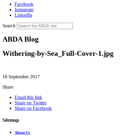
Facebook
Instagram
LinkedIn
Search
ABDA Blog
Withering-by-Sea_Full-Cover-1.jpg
18 September 2017
Share
Email this link
Share on Twitter
Share on Facebook
Sitemap
About Us