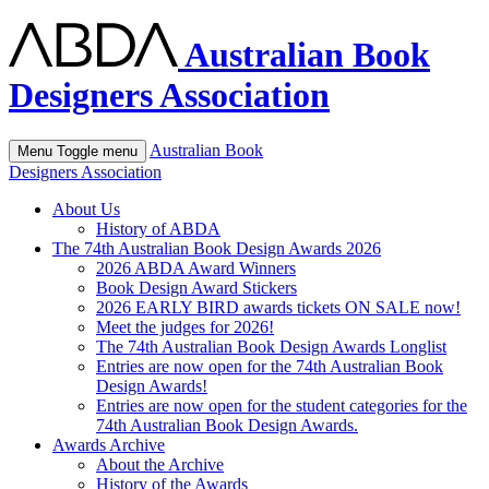
Australian Book
Designers Association
Australian Book
Menu
Toggle menu
Designers Association
About Us
History of ABDA
The 74th Australian Book Design Awards 2026
2026 ABDA Award Winners
Book Design Award Stickers
2026 EARLY BIRD awards tickets ON SALE now!
Meet the judges for 2026!
The 74th Australian Book Design Awards Longlist
Entries are now open for the 74th Australian Book
Design Awards!
Entries are now open for the student categories for the
74th Australian Book Design Awards.
Awards Archive
About the Archive
History of the Awards