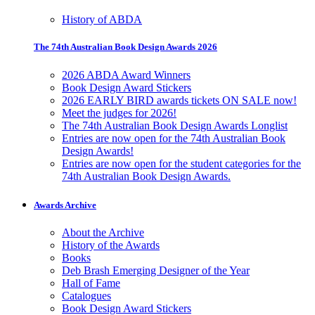
History of ABDA
The 74th Australian Book Design Awards 2026
2026 ABDA Award Winners
Book Design Award Stickers
2026 EARLY BIRD awards tickets ON SALE now!
Meet the judges for 2026!
The 74th Australian Book Design Awards Longlist
Entries are now open for the 74th Australian Book
Design Awards!
Entries are now open for the student categories for the
74th Australian Book Design Awards.
Awards Archive
About the Archive
History of the Awards
Books
Deb Brash Emerging Designer of the Year
Hall of Fame
Catalogues
Book Design Award Stickers