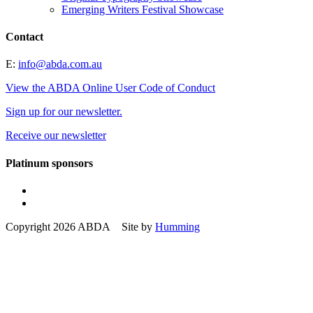
Emerging Writers Festival Showcase
Contact
E:
info@abda.com.au
View the ABDA Online User Code of Conduct
Sign up for our newsletter.
Receive our newsletter
Platinum sponsors
Copyright 2026 ABDA Site by
Humming