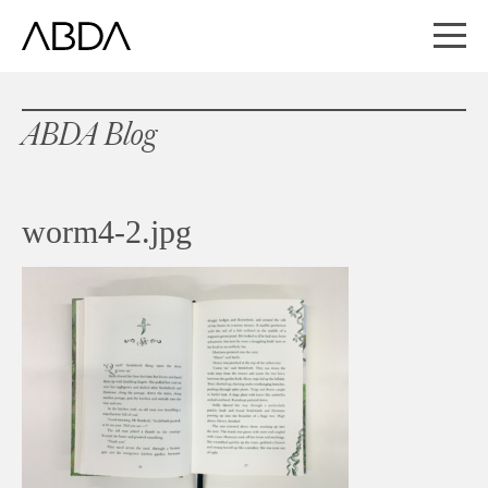
ABDA Blog
worm4-2.jpg