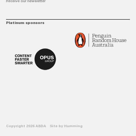
Receive our newsletter
Platinum sponsors
Copyright 2026 ABDA Site by
Humming