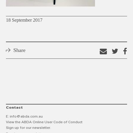
18 September 2017
Share
Email
Shar
S
this
on
o
link
Twitt
F
Contact
E:
info@abda.com.au
View the ABDA Online User Code of Conduct
Sign up for our newsletter.