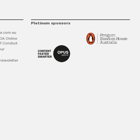
Platinum sponsors
a.com.au
DA Online
f Conduct
our
newsletter