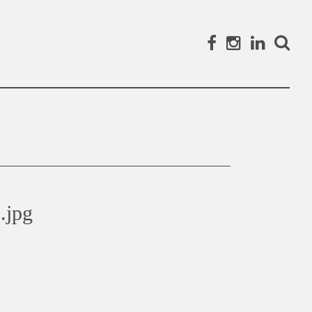
Facebook
Instagram
Linked
Search
.jpg