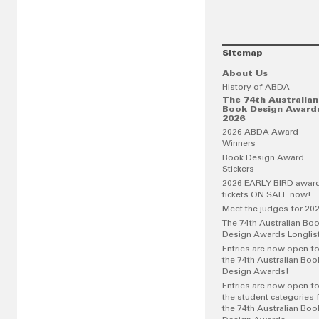
Sitemap
About Us
History of ABDA
The 74th Australian
Book Design Award
2026
2026 ABDA Award
Winners
Book Design Award
Stickers
2026 EARLY BIRD awar
tickets ON SALE now!
Meet the judges for 20
The 74th Australian Bo
Design Awards Longlis
Entries are now open fo
the 74th Australian Boo
Design Awards!
Entries are now open fo
the student categories 
the 74th Australian Boo