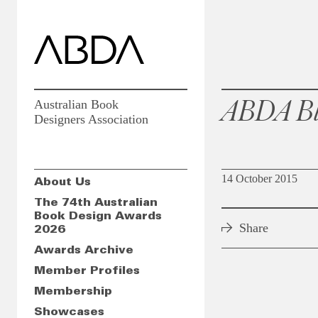
ABDA Bl
Australian Book
Designers Association
14 October 2015
About Us
The 74th Australian
Book Design Awards
Share
2026
Awards Archive
Member Profiles
Membership
Showcases