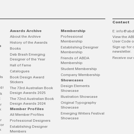
Contact
Awards Archive
Membership
E:
info@abd
About the Archive
Professional
View the AB
Membership
User Code o
History of the Awards
s
Sign up for 
Establishing Designer
Books
newsletter.
Membership
Deb Brash Emerging
Receive our 
Friends of ABDA
Designer of the Year
Membership
Hall of Fame
Student Membership
Catalogues
Company Membership
ds
Book Design Award
Showcases
Stickers
Design Elements
26!
The 73rd Australian Book
Showcase
Design Awards 2025
ok
Illustration Showcase
t
The 72nd Australian Book
Original Typography
Design Awards 2024
r
Showcase
Member Profiles
k
Emerging Writers Festival
All Member Profiles
Showcase
r
Professional Designers
for
Establishing Designer
k
Members