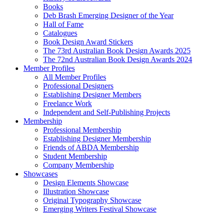
Books
Deb Brash Emerging Designer of the Year
Hall of Fame
Catalogues
Book Design Award Stickers
The 73rd Australian Book Design Awards 2025
The 72nd Australian Book Design Awards 2024
Member Profiles
All Member Profiles
Professional Designers
Establishing Designer Members
Freelance Work
Independent and Self-Publishing Projects
Membership
Professional Membership
Establishing Designer Membership
Friends of ABDA Membership
Student Membership
Company Membership
Showcases
Design Elements Showcase
Illustration Showcase
Original Typography Showcase
Emerging Writers Festival Showcase