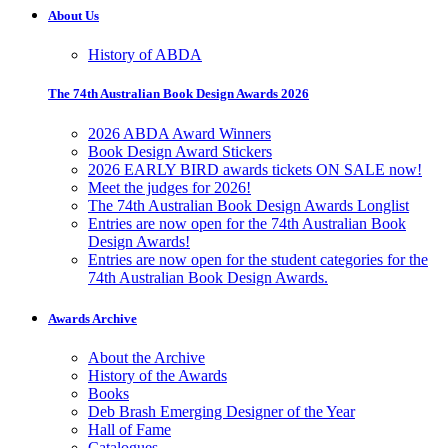
About Us
History of ABDA
The 74th Australian Book Design Awards 2026
2026 ABDA Award Winners
Book Design Award Stickers
2026 EARLY BIRD awards tickets ON SALE now!
Meet the judges for 2026!
The 74th Australian Book Design Awards Longlist
Entries are now open for the 74th Australian Book
Design Awards!
Entries are now open for the student categories for the
74th Australian Book Design Awards.
Awards Archive
About the Archive
History of the Awards
Books
Deb Brash Emerging Designer of the Year
Hall of Fame
Catalogues