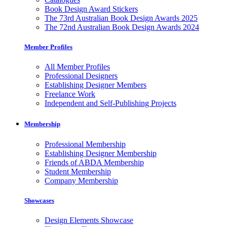
Book Design Award Stickers
The 73rd Australian Book Design Awards 2025
The 72nd Australian Book Design Awards 2024
Member Profiles
All Member Profiles
Professional Designers
Establishing Designer Members
Freelance Work
Independent and Self-Publishing Projects
Membership
Professional Membership
Establishing Designer Membership
Friends of ABDA Membership
Student Membership
Company Membership
Showcases
Design Elements Showcase