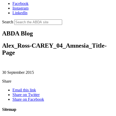
Facebook
Instagram
LinkedIn
Search
ABDA Blog
Alex_Ross-CAREY_04_Amnesia_Title-
Page
30 September 2015
Share
Email this link
Share on Twitter
Share on Facebook
Sitemap