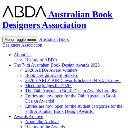
Australian Book
Designers Association
Australian Book
Menu
Toggle menu
Designers Association
About Us
History of ABDA
The 74th Australian Book Design Awards 2026
2026 ABDA Award Winners
Book Design Award Stickers
2026 EARLY BIRD awards tickets ON SALE now!
Meet the judges for 2026!
The 74th Australian Book Design Awards Longlist
Entries are now open for the 74th Australian Book
Design Awards!
Entries are now open for the student categories for the
74th Australian Book Design Awards.
Awards Archive
About the Archive
History of the Awards