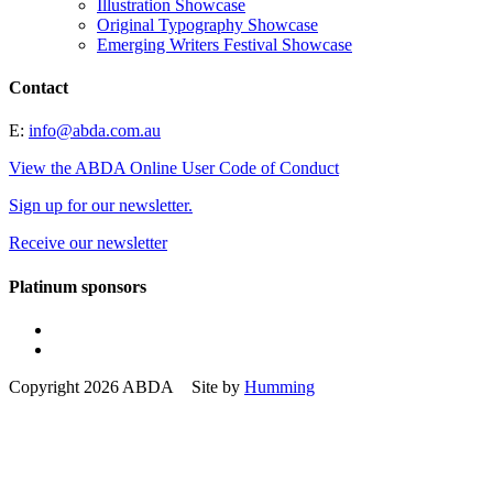
Illustration Showcase
Original Typography Showcase
Emerging Writers Festival Showcase
Contact
E:
info@abda.com.au
View the ABDA Online User Code of Conduct
Sign up for our newsletter.
Receive our newsletter
Platinum sponsors
Copyright 2026 ABDA Site by
Humming