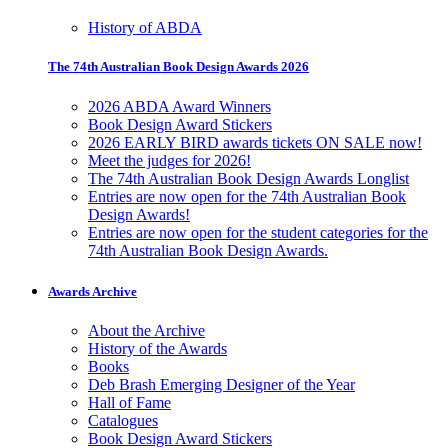
History of ABDA
The 74th Australian Book Design Awards 2026
2026 ABDA Award Winners
Book Design Award Stickers
2026 EARLY BIRD awards tickets ON SALE now!
Meet the judges for 2026!
The 74th Australian Book Design Awards Longlist
Entries are now open for the 74th Australian Book
Design Awards!
Entries are now open for the student categories for the
74th Australian Book Design Awards.
Awards Archive
About the Archive
History of the Awards
Books
Deb Brash Emerging Designer of the Year
Hall of Fame
Catalogues
Book Design Award Stickers