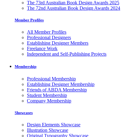
The 73rd Australian Book Design Awards 2025
The 72nd Australian Book Design Awards 2024
Member Profiles
All Member Profiles
Professional Designers
Establishing Designer Members
Freelance Work
Independent and Self-Publishing Projects
Membership
Professional Membership
Establishing Designer Membership
Friends of ABDA Membership
Student Membership
Company Membership
Showcases
Design Elements Showcase
Illustration Showcase
Original Typography Showcase