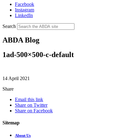
Facebook
Instagram
LinkedIn
Search
ABDA Blog
1ad-500×500-c-default
14 April 2021
Share
Email this link
Share on Twitter
Share on Facebook
Sitemap
About Us