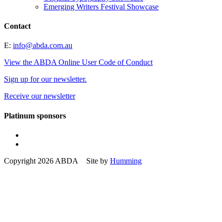
Emerging Writers Festival Showcase
Contact
E:
info@abda.com.au
View the ABDA Online User Code of Conduct
Sign up for our newsletter.
Receive our newsletter
Platinum sponsors
Copyright 2026 ABDA Site by
Humming