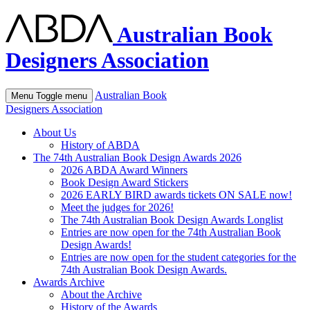
Australian Book
Designers Association
Australian Book
Menu
Toggle menu
Designers Association
About Us
History of ABDA
The 74th Australian Book Design Awards 2026
2026 ABDA Award Winners
Book Design Award Stickers
2026 EARLY BIRD awards tickets ON SALE now!
Meet the judges for 2026!
The 74th Australian Book Design Awards Longlist
Entries are now open for the 74th Australian Book
Design Awards!
Entries are now open for the student categories for the
74th Australian Book Design Awards.
Awards Archive
About the Archive
History of the Awards