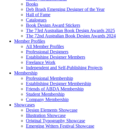
Books
Deb Brash Emerging Designer of the Year
Hall of Fame
Catalogues
Book Design Award Stickers
The 73rd Australian Book Design Awards 2025
The 72nd Australian Book Design Awards 2024
Member Profiles
All Member Profiles
Professional Designers
Establishing Designer Members
Freelance Work
Independent and Self-Publishing Projects
Membership
Professional Membership
Establishing Designer Membership
Friends of ABDA Membership
Student Membership
Company Membership
Showcases
Design Elements Showcase
Illustration Showcase
Original Typography Showcase
Emerging Writers Festival Showcase