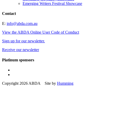
Emerging Writers Festival Showcase
Contact
E:
info@abda.com.au
View the ABDA Online User Code of Conduct
Sign up for our newsletter.
Receive our newsletter
Platinum sponsors
Copyright 2026 ABDA Site by
Humming