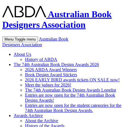
Australian Book
Designers Association
Australian Book
Menu
Toggle menu
Designers Association
About Us
History of ABDA
The 74th Australian Book Design Awards 2026
2026 ABDA Award Winners
Book Design Award Stickers
2026 EARLY BIRD awards tickets ON SALE now!
Meet the judges for 2026!
The 74th Australian Book Design Awards Longlist
Entries are now open for the 74th Australian Book
Design Awards!
Entries are now open for the student categories for the
74th Australian Book Design Awards.
Awards Archive
About the Archive
History of the Awards