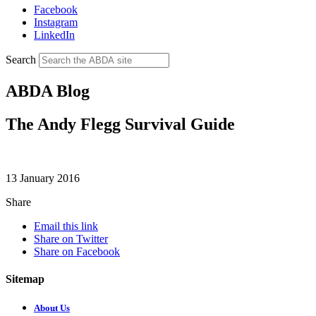
Facebook
Instagram
LinkedIn
Search
ABDA Blog
The Andy Flegg Survival Guide
13 January 2016
Share
Email this link
Share on Twitter
Share on Facebook
Sitemap
About Us