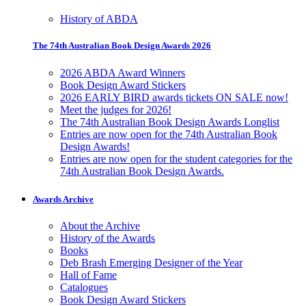
History of ABDA
The 74th Australian Book Design Awards 2026
2026 ABDA Award Winners
Book Design Award Stickers
2026 EARLY BIRD awards tickets ON SALE now!
Meet the judges for 2026!
The 74th Australian Book Design Awards Longlist
Entries are now open for the 74th Australian Book
Design Awards!
Entries are now open for the student categories for the
74th Australian Book Design Awards.
Awards Archive
About the Archive
History of the Awards
Books
Deb Brash Emerging Designer of the Year
Hall of Fame
Catalogues
Book Design Award Stickers