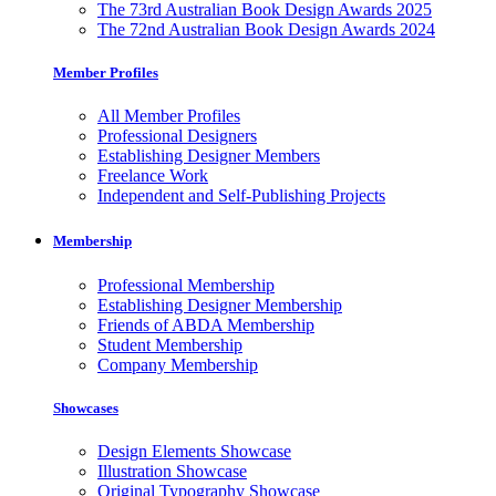
The 73rd Australian Book Design Awards 2025
The 72nd Australian Book Design Awards 2024
Member Profiles
All Member Profiles
Professional Designers
Establishing Designer Members
Freelance Work
Independent and Self-Publishing Projects
Membership
Professional Membership
Establishing Designer Membership
Friends of ABDA Membership
Student Membership
Company Membership
Showcases
Design Elements Showcase
Illustration Showcase
Original Typography Showcase