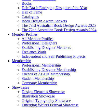
Books
Deb Brash Emerging Designer of the Year
Hall of Fame
Catalogues
Book Design Award Stickers
The 73rd Australian Book Design Awards 2025
The 72nd Australian Book Design Awards 2024
Member Profiles
All Member Profiles
Professional Designers
Establishing Designer Members
Freelance Work
Independent and Self-Publishing Projects
Membership
Professional Membership
Establishing Designer Membership
Friends of ABDA Membership
Student Membership
Company Membership
Showcases
Design Elements Showcase
Illustration Showcase
Original Typography Showcase
Emerging Writers Festival Showcase