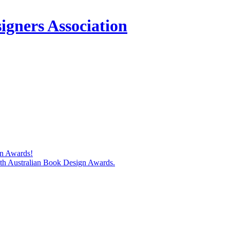
igners Association
gn Awards!
74th Australian Book Design Awards.