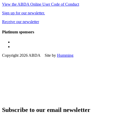
View the ABDA Online User Code of Conduct
Sign up for our newsletter.
Receive our newsletter
Platinum sponsors
Copyright 2026 ABDA Site by
Humming
Subscribe to our email newsletter