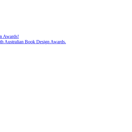
gn Awards!
74th Australian Book Design Awards.