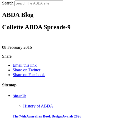
Search
ABDA Blog
Collette ABDA Spreads-9
08 February 2016
Share
Email this link
Share on Twitter
Share on Facebook
Sitemap
About Us
History of ABDA
The 74th Australian Book Design Awards 2026