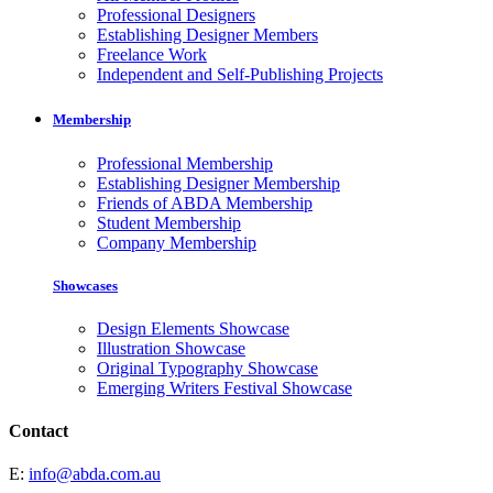
Professional Designers
Establishing Designer Members
Freelance Work
Independent and Self-Publishing Projects
Membership
Professional Membership
Establishing Designer Membership
Friends of ABDA Membership
Student Membership
Company Membership
Showcases
Design Elements Showcase
Illustration Showcase
Original Typography Showcase
Emerging Writers Festival Showcase
Contact
E:
info@abda.com.au