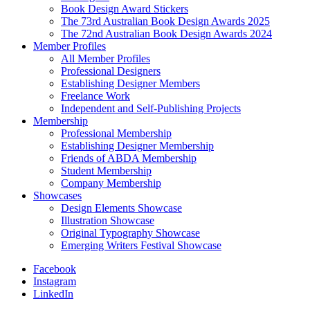
Book Design Award Stickers
The 73rd Australian Book Design Awards 2025
The 72nd Australian Book Design Awards 2024
Member Profiles
All Member Profiles
Professional Designers
Establishing Designer Members
Freelance Work
Independent and Self-Publishing Projects
Membership
Professional Membership
Establishing Designer Membership
Friends of ABDA Membership
Student Membership
Company Membership
Showcases
Design Elements Showcase
Illustration Showcase
Original Typography Showcase
Emerging Writers Festival Showcase
Facebook
Instagram
LinkedIn