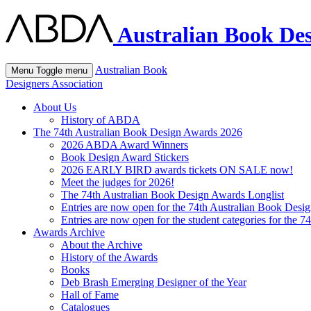
Australian Book Des
Australian Book
Menu
Toggle menu
Designers Association
About Us
History of ABDA
The 74th Australian Book Design Awards 2026
2026 ABDA Award Winners
Book Design Award Stickers
2026 EARLY BIRD awards tickets ON SALE now!
Meet the judges for 2026!
The 74th Australian Book Design Awards Longlist
Entries are now open for the 74th Australian Book Desi
Entries are now open for the student categories for the 
Awards Archive
About the Archive
History of the Awards
Books
Deb Brash Emerging Designer of the Year
Hall of Fame
Catalogues