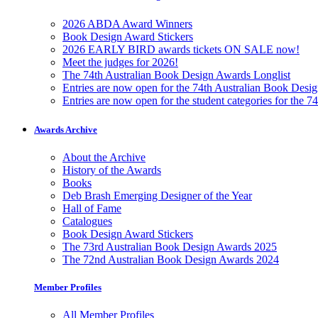
2026 ABDA Award Winners
Book Design Award Stickers
2026 EARLY BIRD awards tickets ON SALE now!
Meet the judges for 2026!
The 74th Australian Book Design Awards Longlist
Entries are now open for the 74th Australian Book Desi
Entries are now open for the student categories for the 
Awards Archive
About the Archive
History of the Awards
Books
Deb Brash Emerging Designer of the Year
Hall of Fame
Catalogues
Book Design Award Stickers
The 73rd Australian Book Design Awards 2025
The 72nd Australian Book Design Awards 2024
Member Profiles
All Member Profiles