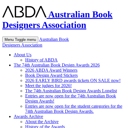
Australian Book
Designers Association
Australian Book
Menu
Toggle menu
Designers Association
About Us
History of ABDA
The 74th Australian Book Design Awards 2026
2026 ABDA Award Winners
Book Design Award Stickers
2026 EARLY BIRD awards tickets ON SALE now!
Meet the judges for 2026!
The 74th Australian Book Design Awards Longlist
Entries are now open for the 74th Australian Book
Design Awards!
Entries are now open for the student categories for the
74th Australian Book Design Awards.
Awards Archive
About the Archive
History of the Awards