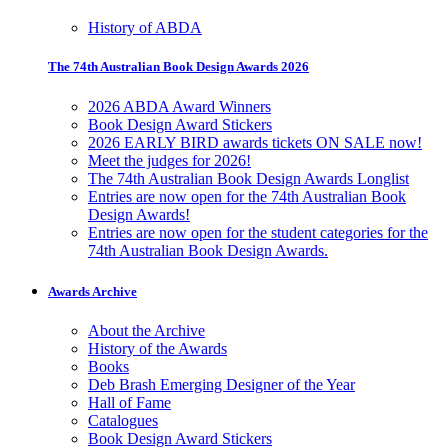
History of ABDA
The 74th Australian Book Design Awards 2026
2026 ABDA Award Winners
Book Design Award Stickers
2026 EARLY BIRD awards tickets ON SALE now!
Meet the judges for 2026!
The 74th Australian Book Design Awards Longlist
Entries are now open for the 74th Australian Book
Design Awards!
Entries are now open for the student categories for the
74th Australian Book Design Awards.
Awards Archive
About the Archive
History of the Awards
Books
Deb Brash Emerging Designer of the Year
Hall of Fame
Catalogues
Book Design Award Stickers