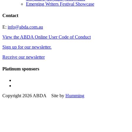
Emerging Writers Festival Showcase
Contact
E:
info@abda.com.au
View the ABDA Online User Code of Conduct
Sign up for our newsletter.
Receive our newsletter
Platinum sponsors
Copyright 2026 ABDA Site by
Humming