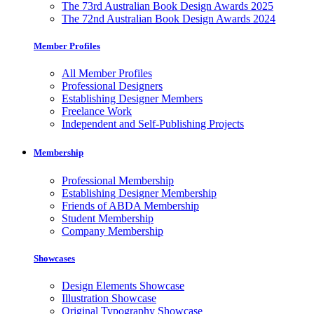
The 73rd Australian Book Design Awards 2025
The 72nd Australian Book Design Awards 2024
Member Profiles
All Member Profiles
Professional Designers
Establishing Designer Members
Freelance Work
Independent and Self-Publishing Projects
Membership
Professional Membership
Establishing Designer Membership
Friends of ABDA Membership
Student Membership
Company Membership
Showcases
Design Elements Showcase
Illustration Showcase
Original Typography Showcase