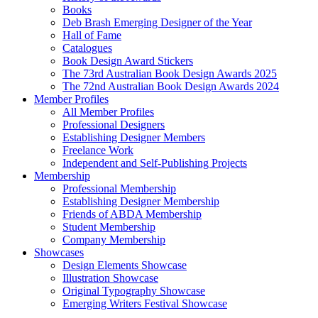
Books
Deb Brash Emerging Designer of the Year
Hall of Fame
Catalogues
Book Design Award Stickers
The 73rd Australian Book Design Awards 2025
The 72nd Australian Book Design Awards 2024
Member Profiles
All Member Profiles
Professional Designers
Establishing Designer Members
Freelance Work
Independent and Self-Publishing Projects
Membership
Professional Membership
Establishing Designer Membership
Friends of ABDA Membership
Student Membership
Company Membership
Showcases
Design Elements Showcase
Illustration Showcase
Original Typography Showcase
Emerging Writers Festival Showcase