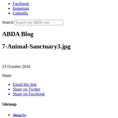
Facebook
Instagram
LinkedIn
Search
ABDA Blog
7-Animal-Sanctuary3.jpg
23 October 2018
Share
Email this link
Share on Twitter
Share on Facebook
Sitemap
About Us