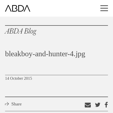
ABDA Blog
bleakboy-and-hunter-4.jpg
14 October 2015
Share
Email
Shar
S
this
on
o