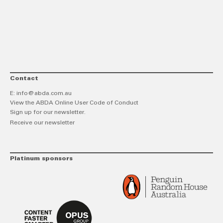
link
Twitt
F
Contact
E:
info@abda.com.au
View the ABDA Online User Code of Conduct
Sign up for our newsletter.
Receive our newsletter
Platinum sponsors