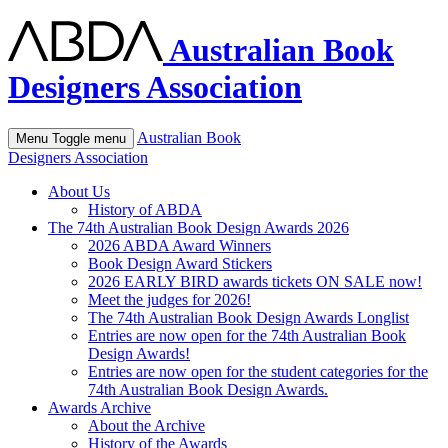
Australian Book
Designers Association
Australian Book
Menu
Toggle menu
Designers Association
About Us
History of ABDA
The 74th Australian Book Design Awards 2026
2026 ABDA Award Winners
Book Design Award Stickers
2026 EARLY BIRD awards tickets ON SALE now!
Meet the judges for 2026!
The 74th Australian Book Design Awards Longlist
Entries are now open for the 74th Australian Book
Design Awards!
Entries are now open for the student categories for the
74th Australian Book Design Awards.
Awards Archive
About the Archive
History of the Awards