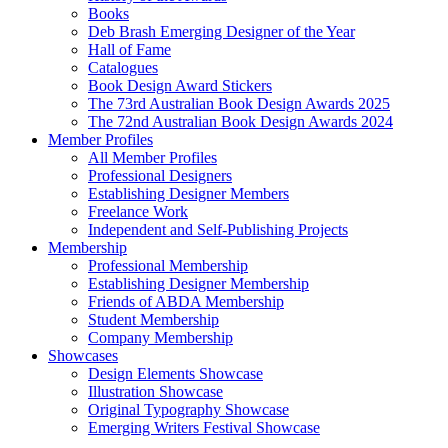
Books
Deb Brash Emerging Designer of the Year
Hall of Fame
Catalogues
Book Design Award Stickers
The 73rd Australian Book Design Awards 2025
The 72nd Australian Book Design Awards 2024
Member Profiles
All Member Profiles
Professional Designers
Establishing Designer Members
Freelance Work
Independent and Self-Publishing Projects
Membership
Professional Membership
Establishing Designer Membership
Friends of ABDA Membership
Student Membership
Company Membership
Showcases
Design Elements Showcase
Illustration Showcase
Original Typography Showcase
Emerging Writers Festival Showcase