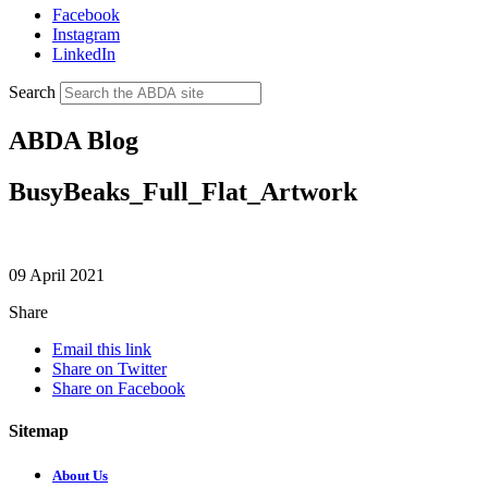
Facebook
Instagram
LinkedIn
Search
ABDA Blog
BusyBeaks_Full_Flat_Artwork
09 April 2021
Share
Email this link
Share on Twitter
Share on Facebook
Sitemap
About Us