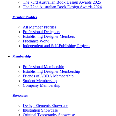
The 73rd Australian Book Design Awards 2025
The 72nd Australian Book Design Awards 2024
Member Profiles
All Member Profiles
Professional Designers
Establishing Designer Members
Freelance Work
Independent and Self-Publishing Projects
Membership
Professional Membership
Establishing Designer Membership
Friends of ABDA Membership
Student Membership
Company Membership
Showcases
Design Elements Showcase
Illustration Showcase
Original Typography Showcase