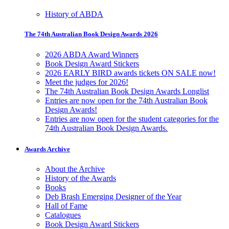
History of ABDA
The 74th Australian Book Design Awards 2026
2026 ABDA Award Winners
Book Design Award Stickers
2026 EARLY BIRD awards tickets ON SALE now!
Meet the judges for 2026!
The 74th Australian Book Design Awards Longlist
Entries are now open for the 74th Australian Book
Design Awards!
Entries are now open for the student categories for the
74th Australian Book Design Awards.
Awards Archive
About the Archive
History of the Awards
Books
Deb Brash Emerging Designer of the Year
Hall of Fame
Catalogues
Book Design Award Stickers