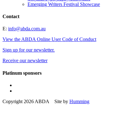
Emerging Writers Festival Showcase
Contact
E:
info@abda.com.au
View the ABDA Online User Code of Conduct
Sign up for our newsletter.
Receive our newsletter
Platinum sponsors
Copyright 2026 ABDA Site by
Humming