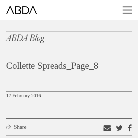
ABDA Blog
Collette Spreads_Page_8
17 February 2016
Share
Email
Shar
S
this
on
o