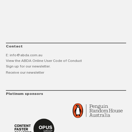
link
Twitt
F
Contact
E:
info@abda.com.au
View the ABDA Online User Code of Conduct
Sign up for our newsletter.
Receive our newsletter
Platinum sponsors