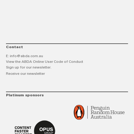
link
Twitt
F
Contact
E:
info@abda.com.au
View the ABDA Online User Code of Conduct
Sign up for our newsletter.
Receive our newsletter
Platinum sponsors