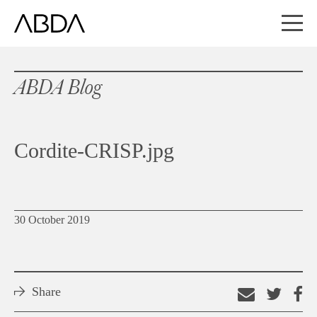
ABDA Blog
Cordite-CRISP.jpg
30 October 2019
Share
Email
Shar
S
this
on
o