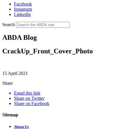
Facebook
Instagram
LinkedIn
Search
ABDA Blog
CrackUp_Front_Cover_Photo
15 April 2021
Share
Email this link
Share on Twitter
Share on Facebook
Sitemap
About Us