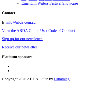
Emerging Writers Festival Showcase
Contact
E:
info@abda.com.au
View the ABDA Online User Code of Conduct
Sign up for our newsletter.
Receive our newsletter
Platinum sponsors
Copyright 2026 ABDA Site by
Humming