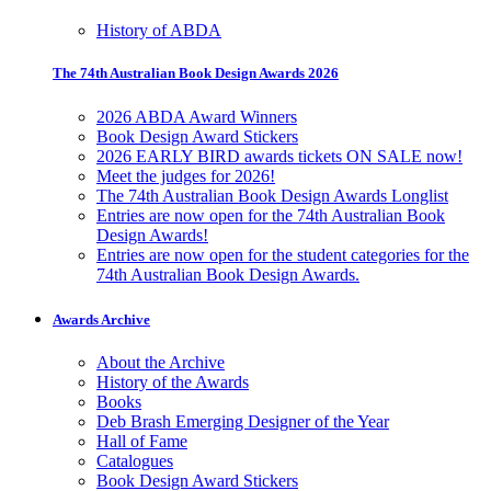
History of ABDA
The 74th Australian Book Design Awards 2026
2026 ABDA Award Winners
Book Design Award Stickers
2026 EARLY BIRD awards tickets ON SALE now!
Meet the judges for 2026!
The 74th Australian Book Design Awards Longlist
Entries are now open for the 74th Australian Book
Design Awards!
Entries are now open for the student categories for the
74th Australian Book Design Awards.
Awards Archive
About the Archive
History of the Awards
Books
Deb Brash Emerging Designer of the Year
Hall of Fame
Catalogues
Book Design Award Stickers