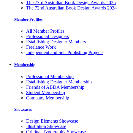
The 73rd Australian Book Design Awards 2025
The 72nd Australian Book Design Awards 2024
Member Profiles
All Member Profiles
Professional Designers
Establishing Designer Members
Freelance Work
Independent and Self-Publishing Projects
Membership
Professional Membership
Establishing Designer Membership
Friends of ABDA Membership
Student Membership
Company Membership
Showcases
Design Elements Showcase
Illustration Showcase
Original Typography Showcase