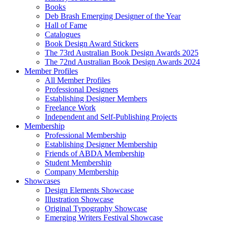
Books
Deb Brash Emerging Designer of the Year
Hall of Fame
Catalogues
Book Design Award Stickers
The 73rd Australian Book Design Awards 2025
The 72nd Australian Book Design Awards 2024
Member Profiles
All Member Profiles
Professional Designers
Establishing Designer Members
Freelance Work
Independent and Self-Publishing Projects
Membership
Professional Membership
Establishing Designer Membership
Friends of ABDA Membership
Student Membership
Company Membership
Showcases
Design Elements Showcase
Illustration Showcase
Original Typography Showcase
Emerging Writers Festival Showcase