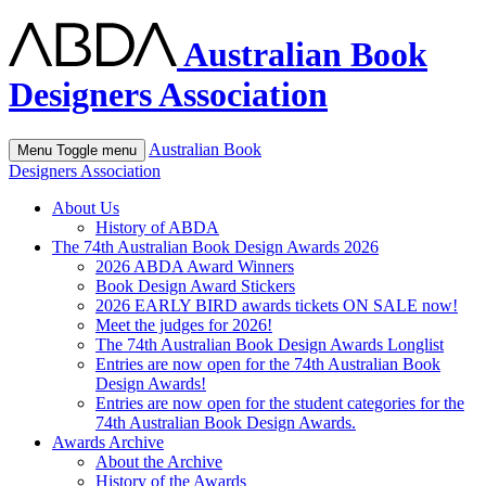
Australian Book
Designers Association
Australian Book
Menu
Toggle menu
Designers Association
About Us
History of ABDA
The 74th Australian Book Design Awards 2026
2026 ABDA Award Winners
Book Design Award Stickers
2026 EARLY BIRD awards tickets ON SALE now!
Meet the judges for 2026!
The 74th Australian Book Design Awards Longlist
Entries are now open for the 74th Australian Book
Design Awards!
Entries are now open for the student categories for the
74th Australian Book Design Awards.
Awards Archive
About the Archive
History of the Awards