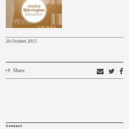
20 October 2015
Share
Email
Shar
S
this
on
o
link
Twitt
F
Contact