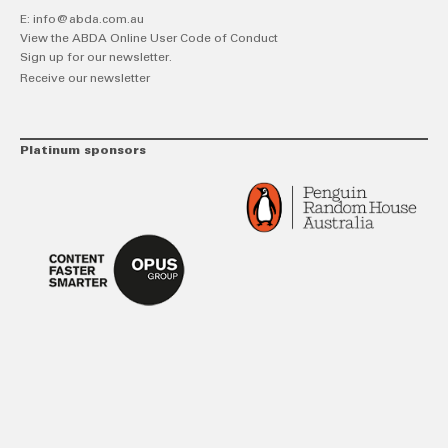
E:
info@abda.com.au
View the ABDA Online User Code of Conduct
Sign up for our newsletter.
Receive our newsletter
Platinum sponsors