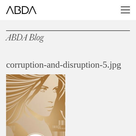
ABDA Blog
corruption-and-disruption-5.jpg