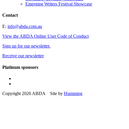
Emerging Writers Festival Showcase
Contact
E:
info@abda.com.au
View the ABDA Online User Code of Conduct
Sign up for our newsletter.
Receive our newsletter
Platinum sponsors
Copyright 2026 ABDA Site by
Humming