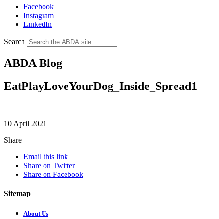
Facebook
Instagram
LinkedIn
Search
ABDA Blog
EatPlayLoveYourDog_Inside_Spread1
10 April 2021
Share
Email this link
Share on Twitter
Share on Facebook
Sitemap
About Us