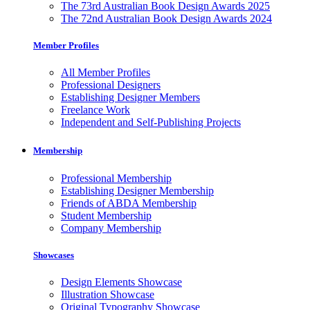
The 73rd Australian Book Design Awards 2025
The 72nd Australian Book Design Awards 2024
Member Profiles
All Member Profiles
Professional Designers
Establishing Designer Members
Freelance Work
Independent and Self-Publishing Projects
Membership
Professional Membership
Establishing Designer Membership
Friends of ABDA Membership
Student Membership
Company Membership
Showcases
Design Elements Showcase
Illustration Showcase
Original Typography Showcase