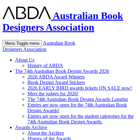
Australian Book
Designers Association
Australian Book
Menu
Toggle menu
Designers Association
About Us
History of ABDA
The 74th Australian Book Design Awards 2026
2026 ABDA Award Winners
Book Design Award Stickers
2026 EARLY BIRD awards tickets ON SALE now!
Meet the judges for 2026!
The 74th Australian Book Design Awards Longlist
Entries are now open for the 74th Australian Book
Design Awards!
Entries are now open for the student categories for the
74th Australian Book Design Awards.
Awards Archive
About the Archive
History of the Awards