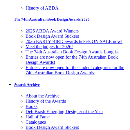
History of ABDA
The 74th Australian Book Design Awards 2026
2026 ABDA Award Winners
Book Design Award Stickers
2026 EARLY BIRD awards tickets ON SALE now!
Meet the judges for 2026!
The 74th Australian Book Design Awards Longlist
Entries are now open for the 74th Australian Book
Design Awards!
Entries are now open for the student categories for the
74th Australian Book Design Awards.
Awards Archive
About the Archive
History of the Awards
Books
Deb Brash Emerging Designer of the Year
Hall of Fame
Catalogues
Book Design Award Stickers