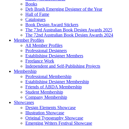
Books
Deb Brash Emerging Designer of the Year
Hall of Fame
Catalogues
Book Design Award Stickers
The 73rd Australian Book Design Awards 2025
The 72nd Australian Book Design Awards 2024
Member Profiles
All Member Profiles
Professional Designers
Establishing Designer Members
Freelance Work
Independent and Self-Publishing Projects
Membership
Professional Membership
Establishing Designer Membership
Friends of ABDA Membership
Student Membership
Company Membership
Showcases
Design Elements Showcase
Illustration Showcase
Original Typography Showcase
Emerging Writers Festival Showcase