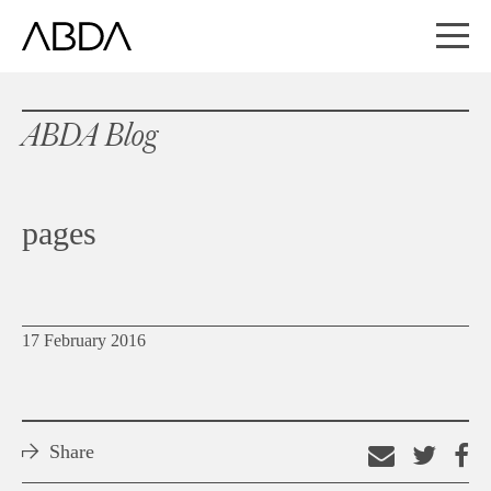
ABDA Blog
pages
17 February 2016
Share
Email
Shar
S
this
on
o