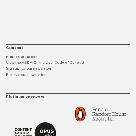
link
Twitt
F
Contact
E:
info@abda.com.au
View the ABDA Online User Code of Conduct
Sign up for our newsletter.
Receive our newsletter
Platinum sponsors