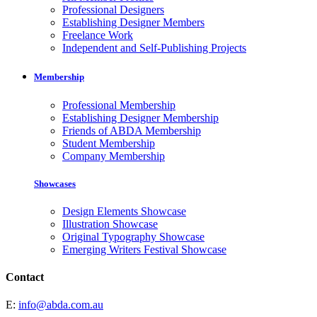
Professional Designers
Establishing Designer Members
Freelance Work
Independent and Self-Publishing Projects
Membership
Professional Membership
Establishing Designer Membership
Friends of ABDA Membership
Student Membership
Company Membership
Showcases
Design Elements Showcase
Illustration Showcase
Original Typography Showcase
Emerging Writers Festival Showcase
Contact
E:
info@abda.com.au