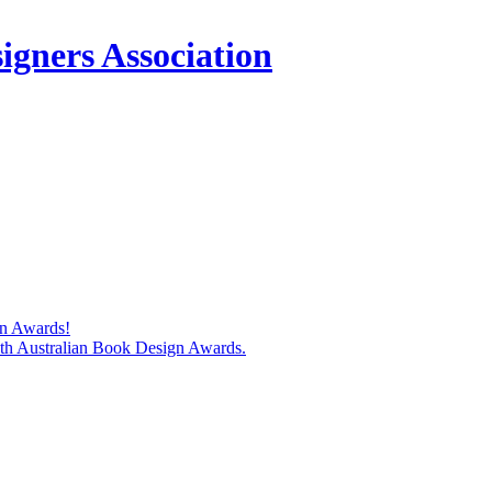
igners Association
gn Awards!
74th Australian Book Design Awards.