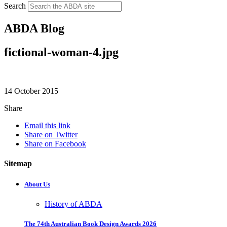
Search
ABDA Blog
fictional-woman-4.jpg
14 October 2015
Share
Email this link
Share on Twitter
Share on Facebook
Sitemap
About Us
History of ABDA
The 74th Australian Book Design Awards 2026