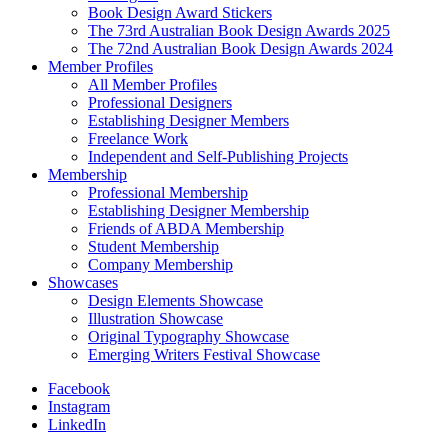
Book Design Award Stickers
The 73rd Australian Book Design Awards 2025
The 72nd Australian Book Design Awards 2024
Member Profiles
All Member Profiles
Professional Designers
Establishing Designer Members
Freelance Work
Independent and Self-Publishing Projects
Membership
Professional Membership
Establishing Designer Membership
Friends of ABDA Membership
Student Membership
Company Membership
Showcases
Design Elements Showcase
Illustration Showcase
Original Typography Showcase
Emerging Writers Festival Showcase
Facebook
Instagram
LinkedIn