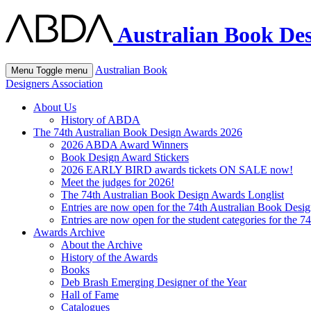
Australian Book Des
Australian Book
Menu
Toggle menu
Designers Association
About Us
History of ABDA
The 74th Australian Book Design Awards 2026
2026 ABDA Award Winners
Book Design Award Stickers
2026 EARLY BIRD awards tickets ON SALE now!
Meet the judges for 2026!
The 74th Australian Book Design Awards Longlist
Entries are now open for the 74th Australian Book Desi
Entries are now open for the student categories for the 
Awards Archive
About the Archive
History of the Awards
Books
Deb Brash Emerging Designer of the Year
Hall of Fame
Catalogues