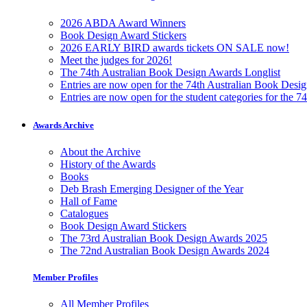
2026 ABDA Award Winners
Book Design Award Stickers
2026 EARLY BIRD awards tickets ON SALE now!
Meet the judges for 2026!
The 74th Australian Book Design Awards Longlist
Entries are now open for the 74th Australian Book Desi
Entries are now open for the student categories for the 
Awards Archive
About the Archive
History of the Awards
Books
Deb Brash Emerging Designer of the Year
Hall of Fame
Catalogues
Book Design Award Stickers
The 73rd Australian Book Design Awards 2025
The 72nd Australian Book Design Awards 2024
Member Profiles
All Member Profiles