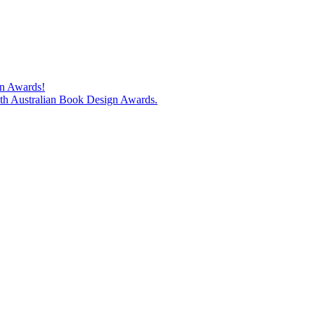
gn Awards!
74th Australian Book Design Awards.