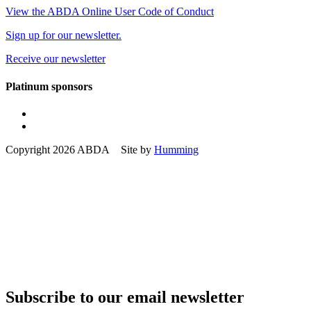
View the ABDA Online User Code of Conduct
Sign up for our newsletter.
Receive our newsletter
Platinum sponsors
Copyright 2026 ABDA Site by
Humming
Subscribe to our email newsletter