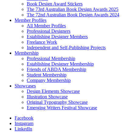
Book Design Award Stickers
The 73rd Australian Book Design Awards 2025
The 72nd Australian Book Design Awards 2024
Member Profiles
All Member Profiles
Professional Designers
Establishing Designer Members
Freelance Work
Independent and Self-Publishing Projects
Membership
Professional Membership
Establishing Designer Membership
Friends of ABDA Membership
Student Membership
Company Membership
Showcases
Design Elements Showcase
Illustration Showcase
Original Typography Showcase
Emerging Writers Festival Showcase
Facebook
Instagram
LinkedIn