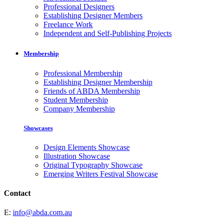
Professional Designers
Establishing Designer Members
Freelance Work
Independent and Self-Publishing Projects
Membership
Professional Membership
Establishing Designer Membership
Friends of ABDA Membership
Student Membership
Company Membership
Showcases
Design Elements Showcase
Illustration Showcase
Original Typography Showcase
Emerging Writers Festival Showcase
Contact
E:
info@abda.com.au