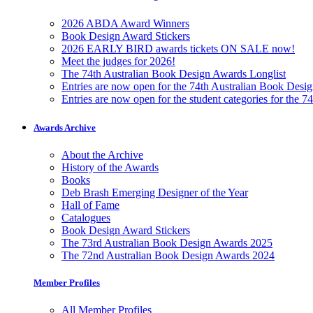
2026 ABDA Award Winners
Book Design Award Stickers
2026 EARLY BIRD awards tickets ON SALE now!
Meet the judges for 2026!
The 74th Australian Book Design Awards Longlist
Entries are now open for the 74th Australian Book Desi
Entries are now open for the student categories for the 
Awards Archive
About the Archive
History of the Awards
Books
Deb Brash Emerging Designer of the Year
Hall of Fame
Catalogues
Book Design Award Stickers
The 73rd Australian Book Design Awards 2025
The 72nd Australian Book Design Awards 2024
Member Profiles
All Member Profiles