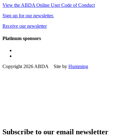
View the ABDA Online User Code of Conduct
Sign up for our newsletter.
Receive our newsletter
Platinum sponsors
Copyright 2026 ABDA Site by
Humming
Subscribe to our email newsletter