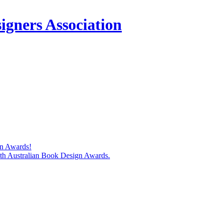
igners Association
gn Awards!
74th Australian Book Design Awards.