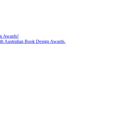
gn Awards!
74th Australian Book Design Awards.