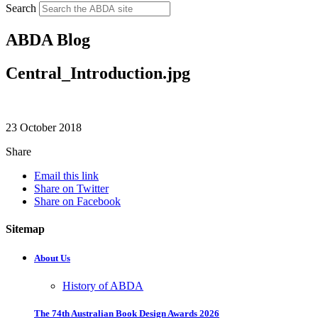
Search
ABDA Blog
Central_Introduction.jpg
23 October 2018
Share
Email this link
Share on Twitter
Share on Facebook
Sitemap
About Us
History of ABDA
The 74th Australian Book Design Awards 2026