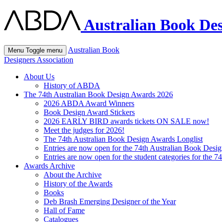
Australian Book Des
Australian Book
Menu
Toggle menu
Designers Association
About Us
History of ABDA
The 74th Australian Book Design Awards 2026
2026 ABDA Award Winners
Book Design Award Stickers
2026 EARLY BIRD awards tickets ON SALE now!
Meet the judges for 2026!
The 74th Australian Book Design Awards Longlist
Entries are now open for the 74th Australian Book Desi
Entries are now open for the student categories for the 
Awards Archive
About the Archive
History of the Awards
Books
Deb Brash Emerging Designer of the Year
Hall of Fame
Catalogues