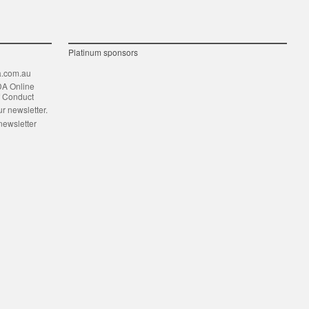
Platinum sponsors
.com.au
DA Online
f Conduct
ur newsletter.
newsletter