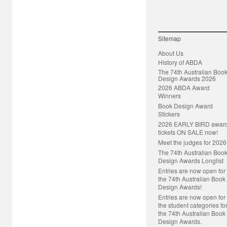
Sitemap
About Us
History of ABDA
The 74th Australian Boo
Design Awards 2026
2026 ABDA Award
Winners
Book Design Award
Stickers
2026 EARLY BIRD awar
tickets ON SALE now!
Meet the judges for 2026
The 74th Australian Boo
Design Awards Longlist
Entries are now open for
the 74th Australian Book
Design Awards!
Entries are now open for
the student categories fo
the 74th Australian Book
Design Awards.