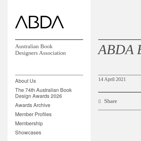
ABDA 
Australian Book
Designers Association
14 April 2021
About Us
The 74th Australian Book
Design Awards 2026
Share
Awards Archive
Member Profiles
Membership
Showcases