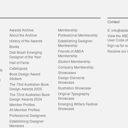
Contact
Awards Archive
Membership
E:
info@abda
About the Archive
Professional Membership
View the AB
User Code o
k
History of the Awards
Establishing Designer
Membership
Sign up for o
Books
Friends of ABDA
Receive our 
Deb Brash Emerging
Membership
Designer of the Year
Student Membership
Hall of Fame
Company Membership
Catalogues
ds
Showcases
Book Design Award
Design Elements
Stickers
!
Showcase
The 73rd Australian Book
k
Illustration Showcase
Design Awards 2025
Original Typography
The 72nd Australian Book
Showcase
Design Awards 2024
Emerging Writers Festival
Member Profiles
Showcase
All Member Profiles
Professional Designers
r
Establishing Designer
Members