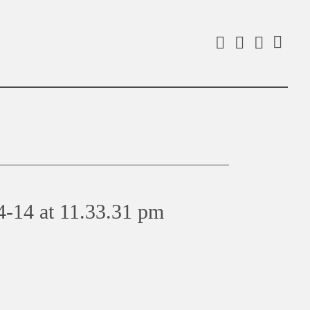
Facebook
Instagra
Linked
Search
4-14 at 11.33.31 pm