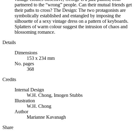
partnered to the “wrong” people. Can their mutual friends get
their paths to cross? The Design: The two protagonists are
symbolically established and entangled by imposing the
silhouette of a sexy vintage dress on a pattern of keyboards.
Splatters of warm colour suggest the intrusion of chaos and
blossoming romance.
Details
Dimensions
153 x 234 mm
No. pages
368
Credits
Internal Design
W.H. Chong
,
Imogen Stubbs
Illustration
W.H. Chong
Author
Marianne Kavanagh
Share