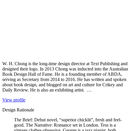
W. H. Chong is the long-time design director at Text Publishing and
designed their logo. In 2013 Chong was inducted into the Australian
Book Design Hall of Fame. He is a founding member of ABDA,
serving as Secretary from 2014 to 2016. He has written and spoken
about book design, and blogged on art and culture for Crikey and
Daily Review. He is also an exhibiting artist. …
View profile
Design Rationale
The Brief: Debut novel, “superior chicklit”, fresh and feel-
good. The Narrative: Romance set in London. Tess is a
vintage clothes-obsessive, George is a jazz pianist, both