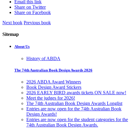
Email this link
Share on Twitter
Share on Facebook
Next book
Previous book
Sitemap
About Us
History of ABDA
The 74th Australian Book Design Awards 2026
2026 ABDA Award Winners
Book Design Award Stickers
2026 EARLY BIRD awards tickets ON SALE now!
Meet the judges for 2026!
The 74th Australian Book Design Awards Longlist
Entries are now open for the 74th Australian Book
Design Awards!
Entries are now open for the student categories for the
74th Australian Book Design Awards.