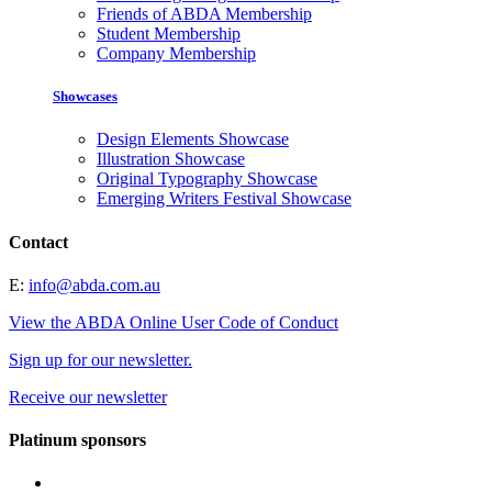
Friends of ABDA Membership
Student Membership
Company Membership
Showcases
Design Elements Showcase
Illustration Showcase
Original Typography Showcase
Emerging Writers Festival Showcase
Contact
E:
info@abda.com.au
View the ABDA Online User Code of Conduct
Sign up for our newsletter.
Receive our newsletter
Platinum sponsors