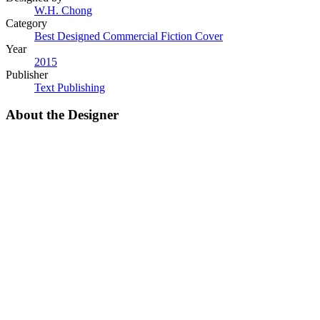
W.H. Chong
Category
Best Designed Commercial Fiction Cover
Year
2015
Publisher
Text Publishing
About the Designer