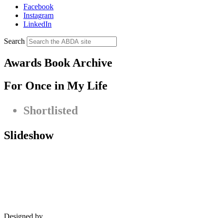
Facebook
Instagram
LinkedIn
Search
Awards Book Archive
For Once in My Life
Shortlisted
Slideshow
Designed by