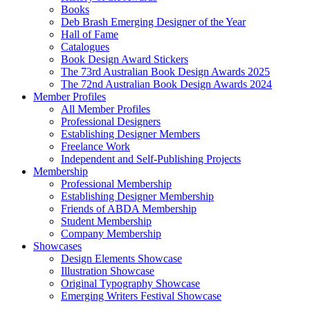
Books
Deb Brash Emerging Designer of the Year
Hall of Fame
Catalogues
Book Design Award Stickers
The 73rd Australian Book Design Awards 2025
The 72nd Australian Book Design Awards 2024
Member Profiles
All Member Profiles
Professional Designers
Establishing Designer Members
Freelance Work
Independent and Self-Publishing Projects
Membership
Professional Membership
Establishing Designer Membership
Friends of ABDA Membership
Student Membership
Company Membership
Showcases
Design Elements Showcase
Illustration Showcase
Original Typography Showcase
Emerging Writers Festival Showcase