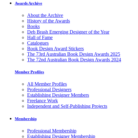
Awards Archive
About the Archive
History of the Awards
Books
Deb Brash Emerging Designer of the Year
Hall of Fame
Catalogues
Book Design Award Stickers
The 73rd Australian Book Design Awards 2025
The 72nd Australian Book Design Awards 2024
Member Profiles
All Member Profiles
Professional Designers
Establishing Designer Members
Freelance Work
Independent and Self-Publishing Projects
Membership
Professional Membership
Establishing Designer Membership