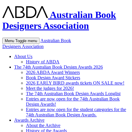
Australian Book
Designers Association
Australian Book
Menu
Toggle menu
Designers Association
About Us
History of ABDA
The 74th Australian Book Design Awards 2026
2026 ABDA Award Winners
Book Design Award Stickers
2026 EARLY BIRD awards tickets ON SALE now!
Meet the judges for 2026!
The 74th Australian Book Design Awards Longlist
Entries are now open for the 74th Australian Book
Design Awards!
Entries are now open for the student categories for the
74th Australian Book Design Awards.
Awards Archive
About the Archive
History of the Awards