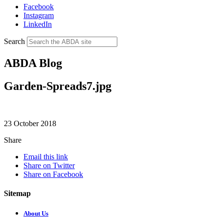
Facebook
Instagram
LinkedIn
Search
ABDA Blog
Garden-Spreads7.jpg
23 October 2018
Share
Email this link
Share on Twitter
Share on Facebook
Sitemap
About Us