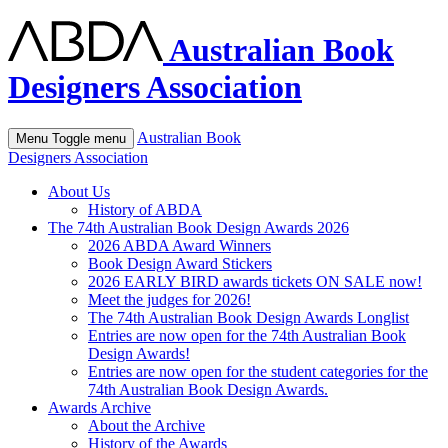
Australian Book
Designers Association
Australian Book
Menu
Toggle menu
Designers Association
About Us
History of ABDA
The 74th Australian Book Design Awards 2026
2026 ABDA Award Winners
Book Design Award Stickers
2026 EARLY BIRD awards tickets ON SALE now!
Meet the judges for 2026!
The 74th Australian Book Design Awards Longlist
Entries are now open for the 74th Australian Book
Design Awards!
Entries are now open for the student categories for the
74th Australian Book Design Awards.
Awards Archive
About the Archive
History of the Awards