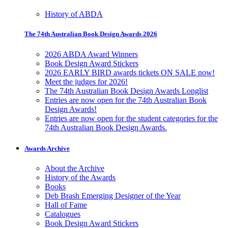
History of ABDA
The 74th Australian Book Design Awards 2026
2026 ABDA Award Winners
Book Design Award Stickers
2026 EARLY BIRD awards tickets ON SALE now!
Meet the judges for 2026!
The 74th Australian Book Design Awards Longlist
Entries are now open for the 74th Australian Book
Design Awards!
Entries are now open for the student categories for the
74th Australian Book Design Awards.
Awards Archive
About the Archive
History of the Awards
Books
Deb Brash Emerging Designer of the Year
Hall of Fame
Catalogues
Book Design Award Stickers