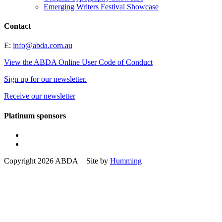
Emerging Writers Festival Showcase
Contact
E:
info@abda.com.au
View the ABDA Online User Code of Conduct
Sign up for our newsletter.
Receive our newsletter
Platinum sponsors
Copyright 2026 ABDA Site by
Humming