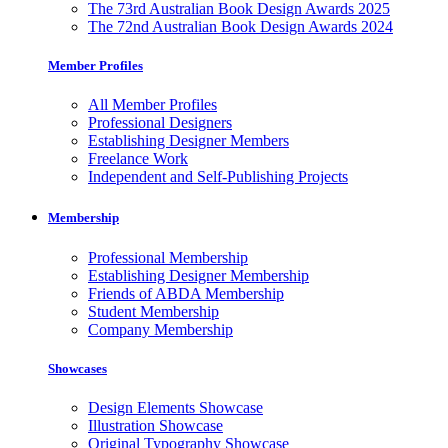
The 73rd Australian Book Design Awards 2025
The 72nd Australian Book Design Awards 2024
Member Profiles
All Member Profiles
Professional Designers
Establishing Designer Members
Freelance Work
Independent and Self-Publishing Projects
Membership
Professional Membership
Establishing Designer Membership
Friends of ABDA Membership
Student Membership
Company Membership
Showcases
Design Elements Showcase
Illustration Showcase
Original Typography Showcase