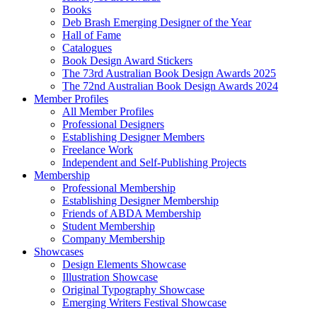
Books
Deb Brash Emerging Designer of the Year
Hall of Fame
Catalogues
Book Design Award Stickers
The 73rd Australian Book Design Awards 2025
The 72nd Australian Book Design Awards 2024
Member Profiles
All Member Profiles
Professional Designers
Establishing Designer Members
Freelance Work
Independent and Self-Publishing Projects
Membership
Professional Membership
Establishing Designer Membership
Friends of ABDA Membership
Student Membership
Company Membership
Showcases
Design Elements Showcase
Illustration Showcase
Original Typography Showcase
Emerging Writers Festival Showcase