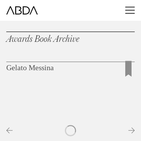
Awards Book Archive
Gelato Messina
Slideshow