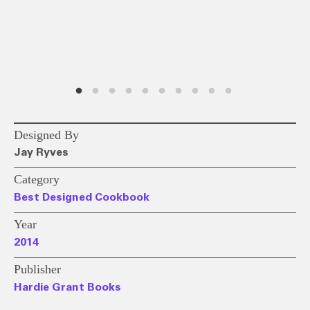
Designed By
Jay Ryves
Category
Best Designed Cookbook
Year
2014
Publisher
Hardie Grant Books