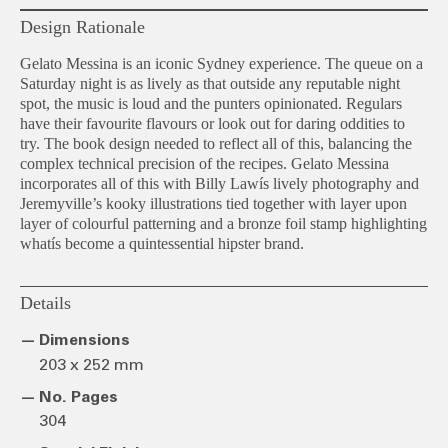
Design Rationale
Gelato Messina is an iconic Sydney experience. The queue on a
Saturday night is as lively as that outside any reputable night
spot, the music is loud and the punters opinionated. Regulars
have their favourite flavours or look out for daring oddities to
try. The book design needed to reflect all of this, balancing the
complex technical precision of the recipes. Gelato Messina
incorporates all of this with Billy Lawís lively photography and
Jeremyville’s kooky illustrations tied together with layer upon
layer of colourful patterning and a bronze foil stamp highlighting
whatís become a quintessential hipster brand.
Details
Dimensions
203 x 252 mm
No. Pages
304