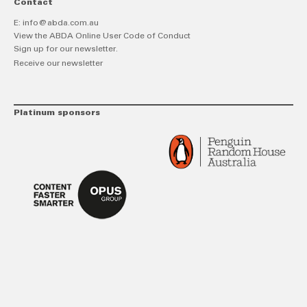
Contact
E:
info@abda.com.au
View the ABDA Online User Code of Conduct
Sign up for our newsletter.
Receive our newsletter
Platinum sponsors