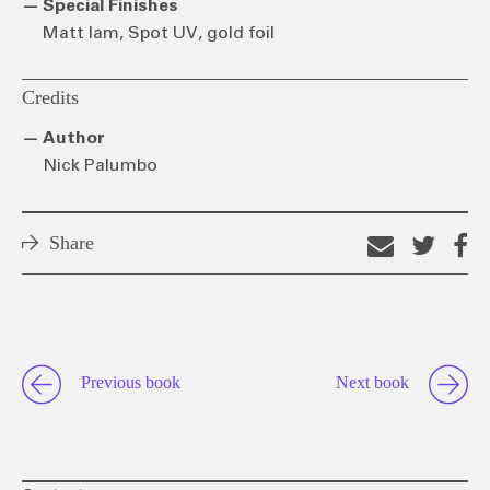
Special Finishes
Matt lam, Spot UV, gold foil
Credits
Author
Nick Palumbo
Share
Email
Shar
S
this
on
o
link
Twitt
F
Previous book
Next book