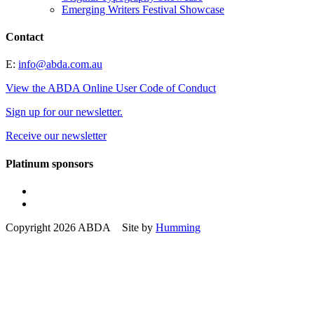
Emerging Writers Festival Showcase
Contact
E:
info@abda.com.au
View the ABDA Online User Code of Conduct
Sign up for our newsletter.
Receive our newsletter
Platinum sponsors
Copyright 2026 ABDA Site by
Humming