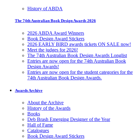
History of ABDA
The 74th Australian Book Design Awards 2026
2026 ABDA Award Winners
Book Design Award Stickers
2026 EARLY BIRD awards tickets ON SALE now!
Meet the judges for 2026!
The 74th Australian Book Design Awards Longlist
Entries are now open for the 74th Australian Book
Design Awards!
Entries are now open for the student categories for the
74th Australian Book Design Awards.
Awards Archive
About the Archive
History of the Awards
Books
Deb Brash Emerging Designer of the Year
Hall of Fame
Catalogues
Book Design Award Stickers