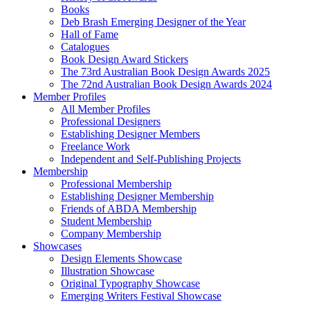
Books
Deb Brash Emerging Designer of the Year
Hall of Fame
Catalogues
Book Design Award Stickers
The 73rd Australian Book Design Awards 2025
The 72nd Australian Book Design Awards 2024
Member Profiles
All Member Profiles
Professional Designers
Establishing Designer Members
Freelance Work
Independent and Self-Publishing Projects
Membership
Professional Membership
Establishing Designer Membership
Friends of ABDA Membership
Student Membership
Company Membership
Showcases
Design Elements Showcase
Illustration Showcase
Original Typography Showcase
Emerging Writers Festival Showcase