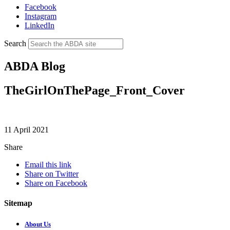
Facebook
Instagram
LinkedIn
Search
ABDA Blog
TheGirlOnThePage_Front_Cover
11 April 2021
Share
Email this link
Share on Twitter
Share on Facebook
Sitemap
About Us