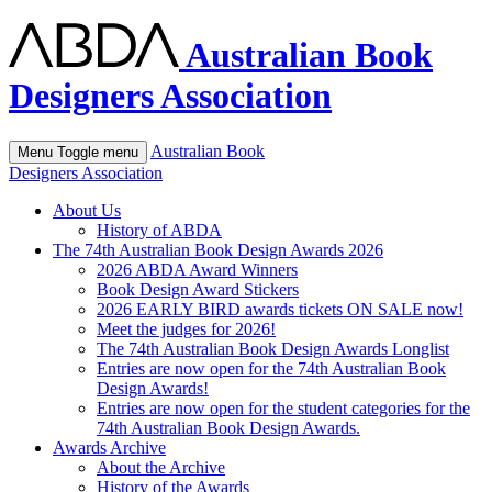
Australian Book
Designers Association
Australian Book
Menu
Toggle menu
Designers Association
About Us
History of ABDA
The 74th Australian Book Design Awards 2026
2026 ABDA Award Winners
Book Design Award Stickers
2026 EARLY BIRD awards tickets ON SALE now!
Meet the judges for 2026!
The 74th Australian Book Design Awards Longlist
Entries are now open for the 74th Australian Book
Design Awards!
Entries are now open for the student categories for the
74th Australian Book Design Awards.
Awards Archive
About the Archive
History of the Awards