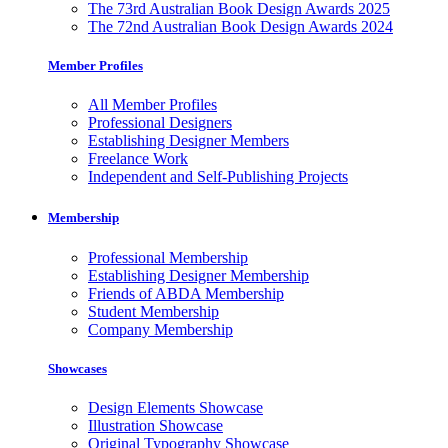
The 73rd Australian Book Design Awards 2025
The 72nd Australian Book Design Awards 2024
Member Profiles
All Member Profiles
Professional Designers
Establishing Designer Members
Freelance Work
Independent and Self-Publishing Projects
Membership
Professional Membership
Establishing Designer Membership
Friends of ABDA Membership
Student Membership
Company Membership
Showcases
Design Elements Showcase
Illustration Showcase
Original Typography Showcase