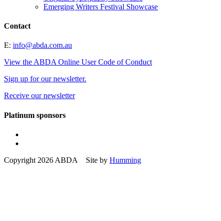
Emerging Writers Festival Showcase
Contact
E:
info@abda.com.au
View the ABDA Online User Code of Conduct
Sign up for our newsletter.
Receive our newsletter
Platinum sponsors
Copyright 2026 ABDA Site by
Humming