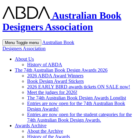
Australian Book
Designers Association
Australian Book
Menu
Toggle menu
Designers Association
About Us
History of ABDA
The 74th Australian Book Design Awards 2026
2026 ABDA Award Winners
Book Design Award Stickers
2026 EARLY BIRD awards tickets ON SALE now!
Meet the judges for 2026!
The 74th Australian Book Design Awards Longlist
Entries are now open for the 74th Australian Book
Design Awards!
Entries are now open for the student categories for the
74th Australian Book Design Awards.
Awards Archive
About the Archive
History of the Awards