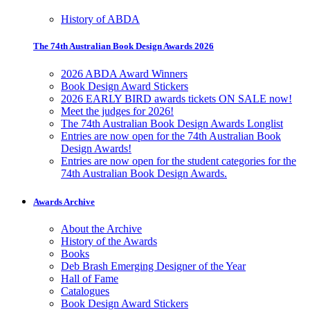
History of ABDA
The 74th Australian Book Design Awards 2026
2026 ABDA Award Winners
Book Design Award Stickers
2026 EARLY BIRD awards tickets ON SALE now!
Meet the judges for 2026!
The 74th Australian Book Design Awards Longlist
Entries are now open for the 74th Australian Book
Design Awards!
Entries are now open for the student categories for the
74th Australian Book Design Awards.
Awards Archive
About the Archive
History of the Awards
Books
Deb Brash Emerging Designer of the Year
Hall of Fame
Catalogues
Book Design Award Stickers