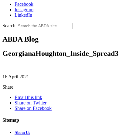
Facebook
Instagram
LinkedIn
Search
ABDA Blog
GeorgianaHoughton_Inside_Spread3
16 April 2021
Share
Email this link
Share on Twitter
Share on Facebook
Sitemap
About Us