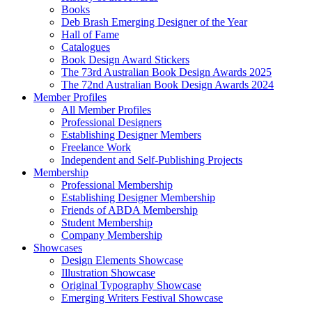
Books
Deb Brash Emerging Designer of the Year
Hall of Fame
Catalogues
Book Design Award Stickers
The 73rd Australian Book Design Awards 2025
The 72nd Australian Book Design Awards 2024
Member Profiles
All Member Profiles
Professional Designers
Establishing Designer Members
Freelance Work
Independent and Self-Publishing Projects
Membership
Professional Membership
Establishing Designer Membership
Friends of ABDA Membership
Student Membership
Company Membership
Showcases
Design Elements Showcase
Illustration Showcase
Original Typography Showcase
Emerging Writers Festival Showcase