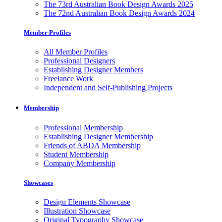
The 73rd Australian Book Design Awards 2025
The 72nd Australian Book Design Awards 2024
Member Profiles
All Member Profiles
Professional Designers
Establishing Designer Members
Freelance Work
Independent and Self-Publishing Projects
Membership
Professional Membership
Establishing Designer Membership
Friends of ABDA Membership
Student Membership
Company Membership
Showcases
Design Elements Showcase
Illustration Showcase
Original Typography Showcase