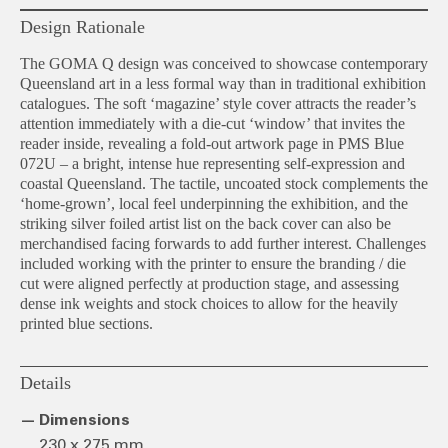
Design Rationale
The GOMA Q design was conceived to showcase contemporary
Queensland art in a less formal way than in traditional exhibition
catalogues. The soft ‘magazine’ style cover attracts the reader’s
attention immediately with a die-cut ‘window’ that invites the
reader inside, revealing a fold-out artwork page in PMS Blue
072U – a bright, intense hue representing self-expression and
coastal Queensland. The tactile, uncoated stock complements the
‘home-grown’, local feel underpinning the exhibition, and the
striking silver foiled artist list on the back cover can also be
merchandised facing forwards to add further interest. Challenges
included working with the printer to ensure the branding / die
cut were aligned perfectly at production stage, and assessing
dense ink weights and stock choices to allow for the heavily
printed blue sections.
Details
Dimensions
230 x 275 mm