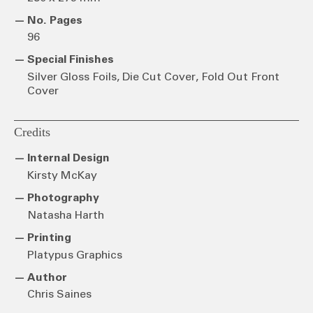
No. Pages
96
Special Finishes
Silver Gloss Foils, Die Cut Cover, Fold Out Front
Cover
Credits
Internal Design
Kirsty McKay
Photography
Natasha Harth
Printing
Platypus Graphics
Author
Chris Saines