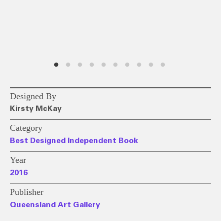
Designed By
Kirsty McKay
Category
Best Designed Independent Book
Year
2016
Publisher
Queensland Art Gallery