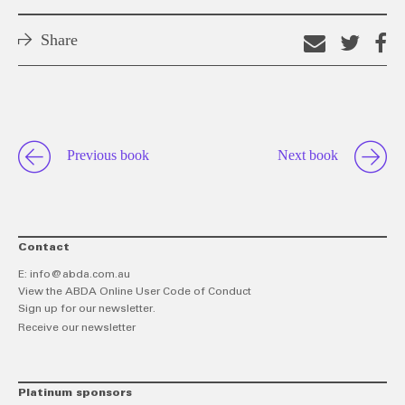
Share
Email
Shar
S
this
on
o
link
Twitt
F
Previous book
Next book
Contact
E:
info@abda.com.au
View the ABDA Online User Code of Conduct
Sign up for our newsletter.
Receive our newsletter
Platinum sponsors