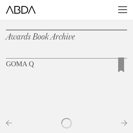
Awards Book Archive
GOMA Q
Slideshow