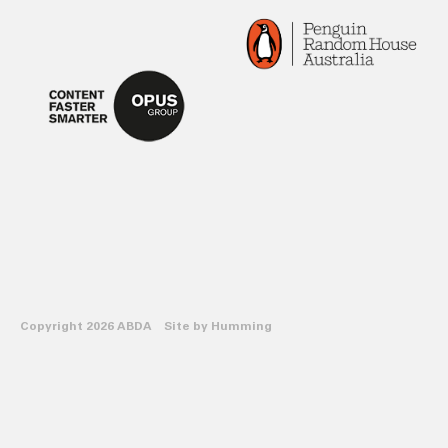
Copyright 2026 ABDA Site by
Humming