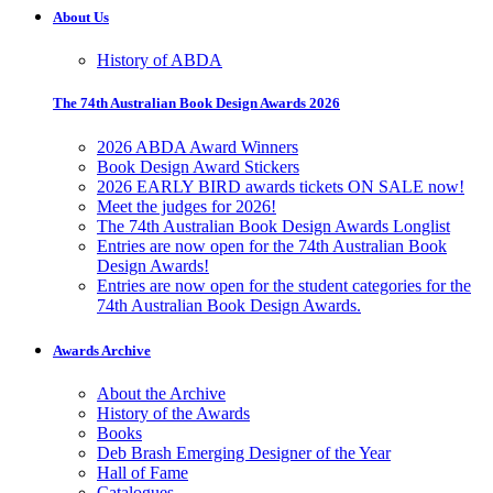
About Us
History of ABDA
The 74th Australian Book Design Awards 2026
2026 ABDA Award Winners
Book Design Award Stickers
2026 EARLY BIRD awards tickets ON SALE now!
Meet the judges for 2026!
The 74th Australian Book Design Awards Longlist
Entries are now open for the 74th Australian Book
Design Awards!
Entries are now open for the student categories for the
74th Australian Book Design Awards.
Awards Archive
About the Archive
History of the Awards
Books
Deb Brash Emerging Designer of the Year
Hall of Fame
Catalogues