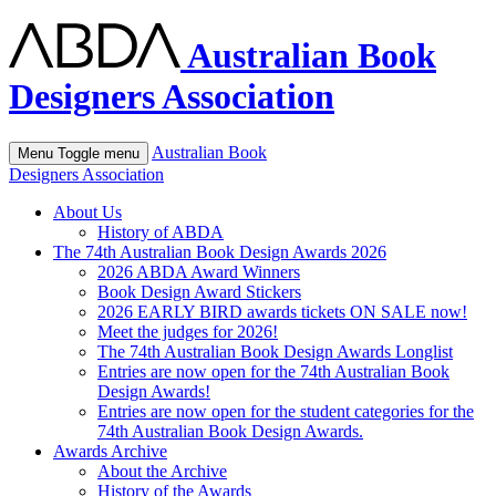
Australian Book
Designers Association
Australian Book
Menu
Toggle menu
Designers Association
About Us
History of ABDA
The 74th Australian Book Design Awards 2026
2026 ABDA Award Winners
Book Design Award Stickers
2026 EARLY BIRD awards tickets ON SALE now!
Meet the judges for 2026!
The 74th Australian Book Design Awards Longlist
Entries are now open for the 74th Australian Book
Design Awards!
Entries are now open for the student categories for the
74th Australian Book Design Awards.
Awards Archive
About the Archive
History of the Awards