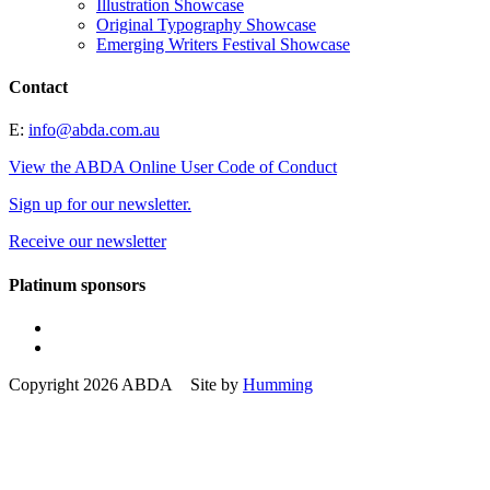
Illustration Showcase
Original Typography Showcase
Emerging Writers Festival Showcase
Contact
E:
info@abda.com.au
View the ABDA Online User Code of Conduct
Sign up for our newsletter.
Receive our newsletter
Platinum sponsors
Copyright 2026 ABDA Site by
Humming