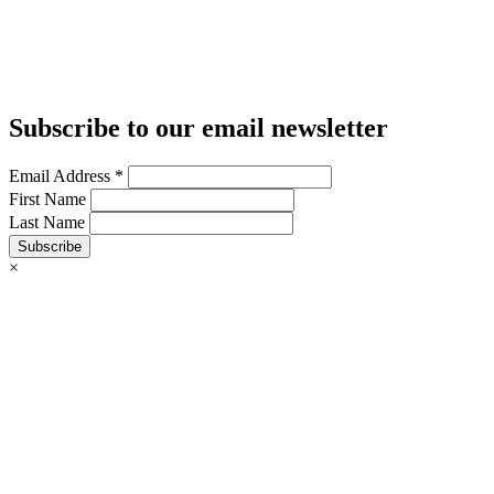
Subscribe to our email newsletter
Email Address
*
First Name
Last Name
Subscribe
×