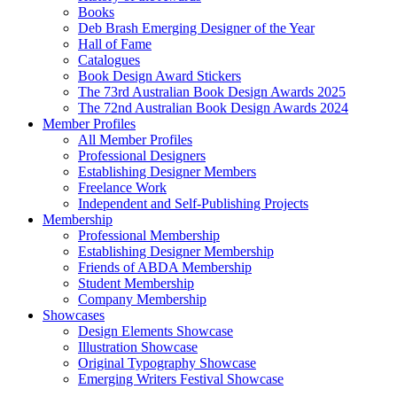
Books
Deb Brash Emerging Designer of the Year
Hall of Fame
Catalogues
Book Design Award Stickers
The 73rd Australian Book Design Awards 2025
The 72nd Australian Book Design Awards 2024
Member Profiles
All Member Profiles
Professional Designers
Establishing Designer Members
Freelance Work
Independent and Self-Publishing Projects
Membership
Professional Membership
Establishing Designer Membership
Friends of ABDA Membership
Student Membership
Company Membership
Showcases
Design Elements Showcase
Illustration Showcase
Original Typography Showcase
Emerging Writers Festival Showcase