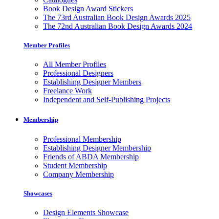
Book Design Award Stickers
The 73rd Australian Book Design Awards 2025
The 72nd Australian Book Design Awards 2024
Member Profiles
All Member Profiles
Professional Designers
Establishing Designer Members
Freelance Work
Independent and Self-Publishing Projects
Membership
Professional Membership
Establishing Designer Membership
Friends of ABDA Membership
Student Membership
Company Membership
Showcases
Design Elements Showcase