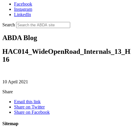
Facebook
Instagram
LinkedIn
Search
ABDA Blog
HAC014_WideOpenRoad_Internals_13_
16
10 April 2021
Share
Email this link
Share on Twitter
Share on Facebook
Sitemap