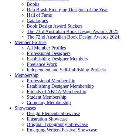
Books
Deb Brash Emerging Designer of the Year
Hall of Fame
Catalogues
Book Design Award Stickers
The 73rd Australian Book Design Awards 2025
The 72nd Australian Book Design Awards 2024
Member Profiles
All Member Profiles
Professional Designers
Establishing Designer Members
Freelance Work
Independent and Self-Publishing Projects
Membership
Professional Membership
Establishing Designer Membership
Friends of ABDA Membership
Student Membership
Company Membership
Showcases
Design Elements Showcase
Illustration Showcase
Original Typography Showcase
Emerging Writers Festival Showcase