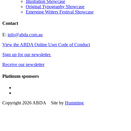
Illustration Showcase
Original Typography Showcase
Emerging Writers Festival Showcase
Contact
E:
info@abda.com.au
View the ABDA Online User Code of Conduct
Sign up for our newsletter.
Receive our newsletter
Platinum sponsors
Copyright 2026 ABDA Site by
Humming