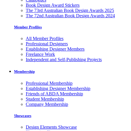
Book Design Award Stickers
The 73rd Australian Book Design Awards 2025
The 72nd Australian Book Design Awards 2024
Member Profiles
All Member Profiles
Professional Designers
Establishing Designer Members
Freelance Work
Independent and Self-Publishing Projects
Membership
Professional Membership
Establishing Designer Membership
Friends of ABDA Membership
Student Membership
Company Membership
Showcases
Design Elements Showcase