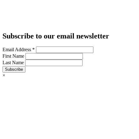
Subscribe to our email newsletter
Email Address
*
First Name
Last Name
Subscribe
×