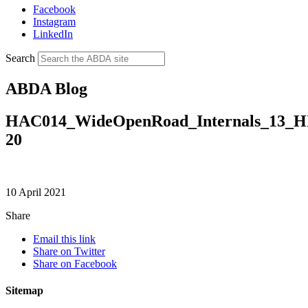
Facebook
Instagram
LinkedIn
Search
ABDA Blog
HAC014_WideOpenRoad_Internals_13_
20
10 April 2021
Share
Email this link
Share on Twitter
Share on Facebook
Sitemap