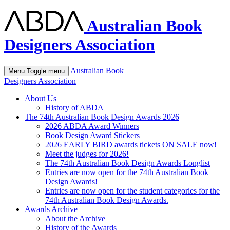
Australian Book
Designers Association
Australian Book
Menu
Toggle menu
Designers Association
About Us
History of ABDA
The 74th Australian Book Design Awards 2026
2026 ABDA Award Winners
Book Design Award Stickers
2026 EARLY BIRD awards tickets ON SALE now!
Meet the judges for 2026!
The 74th Australian Book Design Awards Longlist
Entries are now open for the 74th Australian Book
Design Awards!
Entries are now open for the student categories for the
74th Australian Book Design Awards.
Awards Archive
About the Archive
History of the Awards