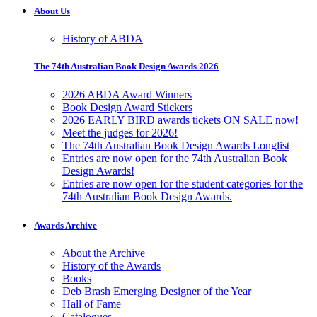
About Us
History of ABDA
The 74th Australian Book Design Awards 2026
2026 ABDA Award Winners
Book Design Award Stickers
2026 EARLY BIRD awards tickets ON SALE now!
Meet the judges for 2026!
The 74th Australian Book Design Awards Longlist
Entries are now open for the 74th Australian Book
Design Awards!
Entries are now open for the student categories for the
74th Australian Book Design Awards.
Awards Archive
About the Archive
History of the Awards
Books
Deb Brash Emerging Designer of the Year
Hall of Fame
Catalogues