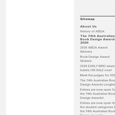
Sitemap
About Us
History of ABDA
The 74th Australian
Book Design Award
2026
2026 ABDA Award
Winners
Book Design Award
Stickers
2026 EARLY BIRD awar
tickets ON SALE now!
Meet the judges for 20
The 74th Australian Bo
Design Awards Longlis
Entries are now open fo
the 74th Australian Boo
Design Awards!
Entries are now open fo
the student categories 
the 74th Australian Boo