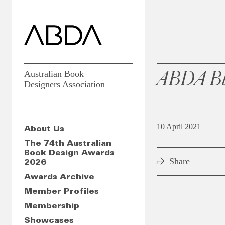
ABDA Bl
Australian Book
Designers Association
10 April 2021
About Us
The 74th Australian
Book Design Awards
Share
2026
Awards Archive
Member Profiles
Membership
Showcases