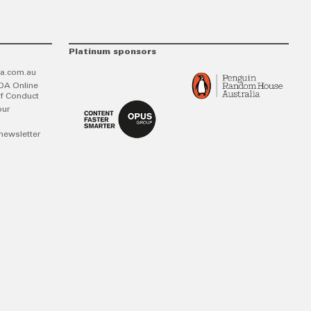
Platinum sponsors
a.com.au
DA Online
f Conduct
our
newsletter