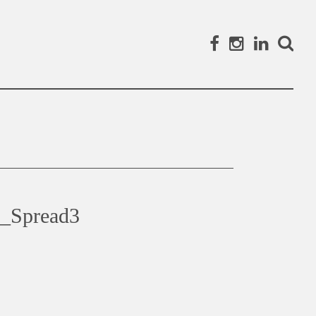
Facebook
Instagram
Linked
Search
_Spread3