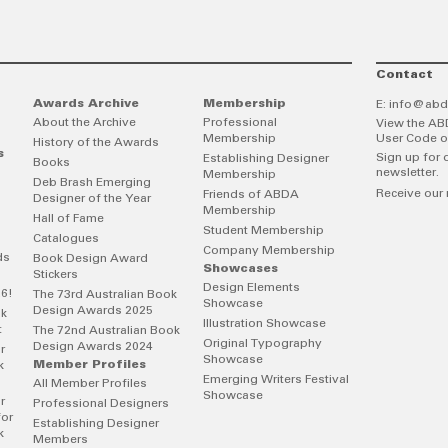
Contact
Awards Archive
Membership
E:
info@abd
About the Archive
Professional
View the AB
Membership
User Code o
History of the Awards
s
Sign up for 
Establishing Designer
Books
newsletter.
Membership
Deb Brash Emerging
Receive our 
Friends of ABDA
Designer of the Year
Membership
Hall of Fame
Student Membership
Catalogues
Company Membership
ds
Book Design Award
Showcases
Stickers
Design Elements
26!
The 73rd Australian Book
Showcase
Design Awards 2025
ok
Illustration Showcase
t
The 72nd Australian Book
Original Typography
Design Awards 2024
r
Showcase
Member Profiles
k
Emerging Writers Festival
All Member Profiles
Showcase
r
Professional Designers
for
Establishing Designer
k
Members