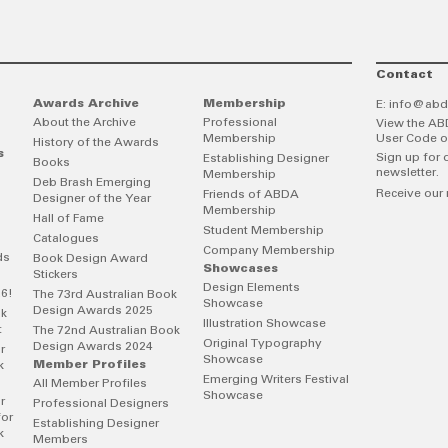
Contact
Awards Archive
Membership
E:
info@abd
About the Archive
Professional
View the AB
Membership
User Code o
History of the Awards
s
Sign up for 
Establishing Designer
Books
newsletter.
Membership
Deb Brash Emerging
Receive our 
Friends of ABDA
Designer of the Year
Membership
Hall of Fame
Student Membership
Catalogues
Company Membership
ds
Book Design Award
Showcases
Stickers
Design Elements
26!
The 73rd Australian Book
Showcase
Design Awards 2025
ok
Illustration Showcase
t
The 72nd Australian Book
Original Typography
Design Awards 2024
r
Showcase
Member Profiles
k
Emerging Writers Festival
All Member Profiles
Showcase
r
Professional Designers
for
Establishing Designer
k
Members