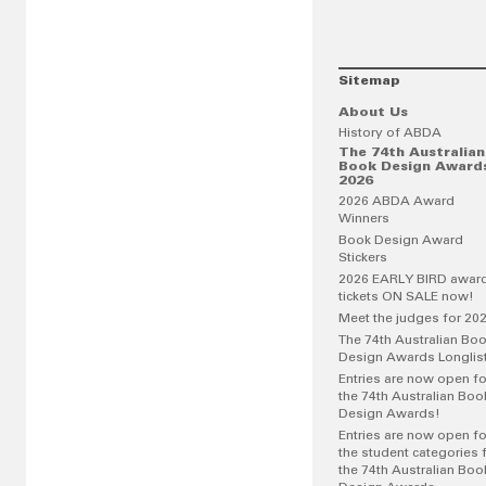
Sitemap
About Us
History of ABDA
The 74th Australian
Book Design Award
2026
2026 ABDA Award
Winners
Book Design Award
Stickers
2026 EARLY BIRD awar
tickets ON SALE now!
Meet the judges for 20
The 74th Australian Bo
Design Awards Longlis
Entries are now open fo
the 74th Australian Boo
Design Awards!
Entries are now open fo
the student categories 
the 74th Australian Boo