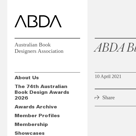
ABDA Bl
Australian Book
Designers Association
10 April 2021
About Us
The 74th Australian
Book Design Awards
Share
2026
Awards Archive
Member Profiles
Membership
Showcases