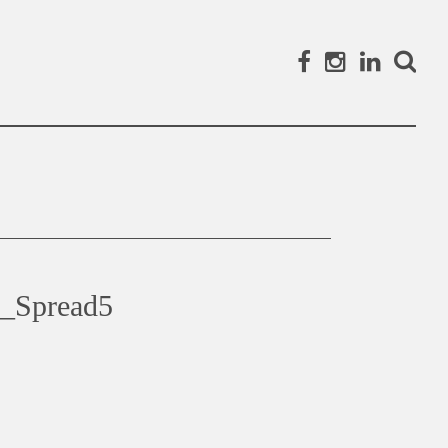
Facebook
Instagram
Linked
Search
_Spread5