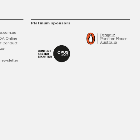
Platinum sponsors
a.com.au
DA Online
f Conduct
our
newsletter