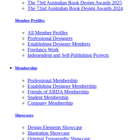
The 73rd Australian Book Design Awards 2025
The 72nd Australian Book Design Awards 2024
Member Profiles
All Member Profiles
Professional Designers
Establishing Designer Members
Freelance Work
Independent and Self-Publishing Projects
Membership
Professional Membership
Establishing Designer Membership
Friends of ABDA Membership
Student Membership
Company Membership
Showcases
Design Elements Showcase
Illustration Showcase
Original Typography Showcase