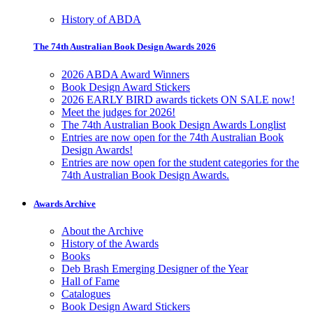
History of ABDA
The 74th Australian Book Design Awards 2026
2026 ABDA Award Winners
Book Design Award Stickers
2026 EARLY BIRD awards tickets ON SALE now!
Meet the judges for 2026!
The 74th Australian Book Design Awards Longlist
Entries are now open for the 74th Australian Book
Design Awards!
Entries are now open for the student categories for the
74th Australian Book Design Awards.
Awards Archive
About the Archive
History of the Awards
Books
Deb Brash Emerging Designer of the Year
Hall of Fame
Catalogues
Book Design Award Stickers