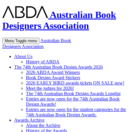
Australian Book
Designers Association
Australian Book
Menu
Toggle menu
Designers Association
About Us
History of ABDA
The 74th Australian Book Design Awards 2026
2026 ABDA Award Winners
Book Design Award Stickers
2026 EARLY BIRD awards tickets ON SALE now!
Meet the judges for 2026!
The 74th Australian Book Design Awards Longlist
Entries are now open for the 74th Australian Book
Design Awards!
Entries are now open for the student categories for the
74th Australian Book Design Awards.
Awards Archive
About the Archive
History of the Awards