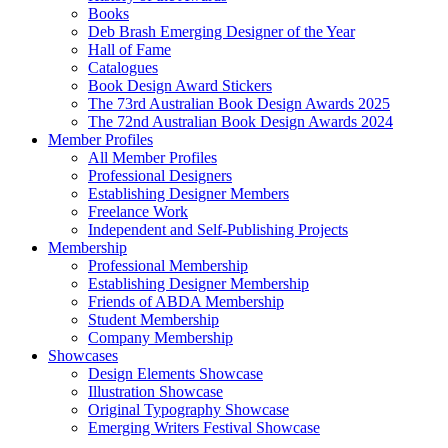
Books
Deb Brash Emerging Designer of the Year
Hall of Fame
Catalogues
Book Design Award Stickers
The 73rd Australian Book Design Awards 2025
The 72nd Australian Book Design Awards 2024
Member Profiles
All Member Profiles
Professional Designers
Establishing Designer Members
Freelance Work
Independent and Self-Publishing Projects
Membership
Professional Membership
Establishing Designer Membership
Friends of ABDA Membership
Student Membership
Company Membership
Showcases
Design Elements Showcase
Illustration Showcase
Original Typography Showcase
Emerging Writers Festival Showcase