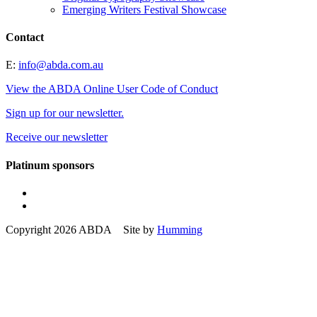
Emerging Writers Festival Showcase
Contact
E:
info@abda.com.au
View the ABDA Online User Code of Conduct
Sign up for our newsletter.
Receive our newsletter
Platinum sponsors
Copyright 2026 ABDA Site by
Humming