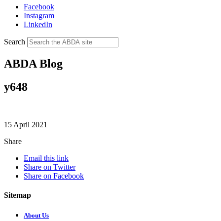
Facebook
Instagram
LinkedIn
Search
ABDA Blog
y648
15 April 2021
Share
Email this link
Share on Twitter
Share on Facebook
Sitemap
About Us