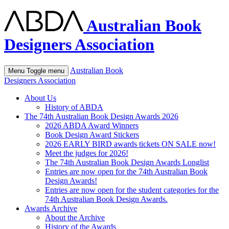
Australian Book
Designers Association
Australian Book
Menu
Toggle menu
Designers Association
About Us
History of ABDA
The 74th Australian Book Design Awards 2026
2026 ABDA Award Winners
Book Design Award Stickers
2026 EARLY BIRD awards tickets ON SALE now!
Meet the judges for 2026!
The 74th Australian Book Design Awards Longlist
Entries are now open for the 74th Australian Book
Design Awards!
Entries are now open for the student categories for the
74th Australian Book Design Awards.
Awards Archive
About the Archive
History of the Awards