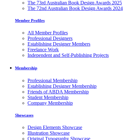
The 73rd Australian Book Design Awards 2025
The 72nd Australian Book Design Awards 2024
Member Profiles
All Member Profiles
Professional Designers
Establishing Designer Members
Freelance Work
Independent and Self-Publishing Projects
Membership
Professional Membership
Establishing Designer Membership
Friends of ABDA Membership
Student Membership
Company Membership
Showcases
Design Elements Showcase
Illustration Showcase
Original Typography Showcase