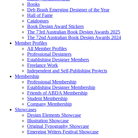
Books
Deb Brash Emerging Designer of the Year
Hall of Fame
Catalogues
Book Design Award Stickers
The 73rd Australian Book Design Awards 2025
The 72nd Australian Book Design Awards 2024
Member Profiles
All Member Profiles
Professional Designers
Establishing Designer Members
Freelance Work
Independent and Self-Publishing Projects
Membership
Professional Membership
Establishing Designer Membership
Friends of ABDA Membership
Student Membership
Company Membership
Showcases
Design Elements Showcase
Illustration Showcase
Original Typography Showcase
Emerging Writers Festival Showcase