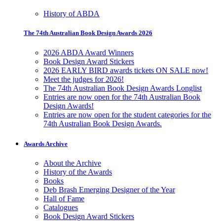
History of ABDA
The 74th Australian Book Design Awards 2026
2026 ABDA Award Winners
Book Design Award Stickers
2026 EARLY BIRD awards tickets ON SALE now!
Meet the judges for 2026!
The 74th Australian Book Design Awards Longlist
Entries are now open for the 74th Australian Book
Design Awards!
Entries are now open for the student categories for the
74th Australian Book Design Awards.
Awards Archive
About the Archive
History of the Awards
Books
Deb Brash Emerging Designer of the Year
Hall of Fame
Catalogues
Book Design Award Stickers