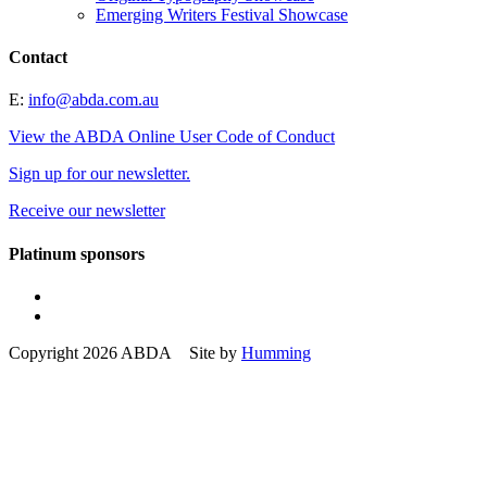
Emerging Writers Festival Showcase
Contact
E:
info@abda.com.au
View the ABDA Online User Code of Conduct
Sign up for our newsletter.
Receive our newsletter
Platinum sponsors
Copyright 2026 ABDA Site by
Humming