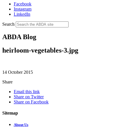
Facebook
Instagram
LinkedIn
Search
ABDA Blog
heirloom-vegetables-3.jpg
14 October 2015
Share
Email this link
Share on Twitter
Share on Facebook
Sitemap
About Us