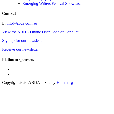
Emerging Writers Festival Showcase
Contact
E:
info@abda.com.au
View the ABDA Online User Code of Conduct
Sign up for our newsletter.
Receive our newsletter
Platinum sponsors
Copyright 2026 ABDA Site by
Humming