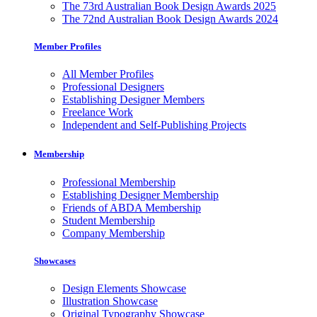
The 73rd Australian Book Design Awards 2025
The 72nd Australian Book Design Awards 2024
Member Profiles
All Member Profiles
Professional Designers
Establishing Designer Members
Freelance Work
Independent and Self-Publishing Projects
Membership
Professional Membership
Establishing Designer Membership
Friends of ABDA Membership
Student Membership
Company Membership
Showcases
Design Elements Showcase
Illustration Showcase
Original Typography Showcase