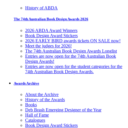
History of ABDA
The 74th Australian Book Design Awards 2026
2026 ABDA Award Winners
Book Design Award Stickers
2026 EARLY BIRD awards tickets ON SALE now!
Meet the judges for 2026!
The 74th Australian Book Design Awards Longlist
Entries are now open for the 74th Australian Book
Design Awards!
Entries are now open for the student categories for the
74th Australian Book Design Awards.
Awards Archive
About the Archive
History of the Awards
Books
Deb Brash Emerging Designer of the Year
Hall of Fame
Catalogues
Book Design Award Stickers