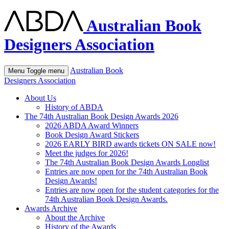
Australian Book
Designers Association
Australian Book
Menu
Toggle menu
Designers Association
About Us
History of ABDA
The 74th Australian Book Design Awards 2026
2026 ABDA Award Winners
Book Design Award Stickers
2026 EARLY BIRD awards tickets ON SALE now!
Meet the judges for 2026!
The 74th Australian Book Design Awards Longlist
Entries are now open for the 74th Australian Book
Design Awards!
Entries are now open for the student categories for the
74th Australian Book Design Awards.
Awards Archive
About the Archive
History of the Awards