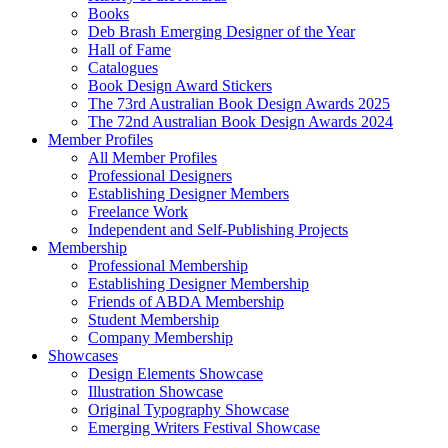
Books
Deb Brash Emerging Designer of the Year
Hall of Fame
Catalogues
Book Design Award Stickers
The 73rd Australian Book Design Awards 2025
The 72nd Australian Book Design Awards 2024
Member Profiles
All Member Profiles
Professional Designers
Establishing Designer Members
Freelance Work
Independent and Self-Publishing Projects
Membership
Professional Membership
Establishing Designer Membership
Friends of ABDA Membership
Student Membership
Company Membership
Showcases
Design Elements Showcase
Illustration Showcase
Original Typography Showcase
Emerging Writers Festival Showcase