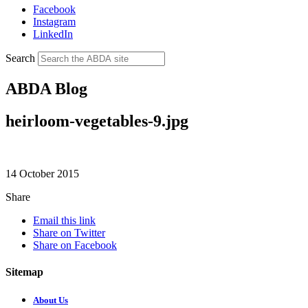
Facebook
Instagram
LinkedIn
Search
ABDA Blog
heirloom-vegetables-9.jpg
14 October 2015
Share
Email this link
Share on Twitter
Share on Facebook
Sitemap
About Us