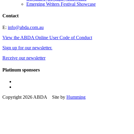
Emerging Writers Festival Showcase
Contact
E:
info@abda.com.au
View the ABDA Online User Code of Conduct
Sign up for our newsletter.
Receive our newsletter
Platinum sponsors
Copyright 2026 ABDA Site by
Humming