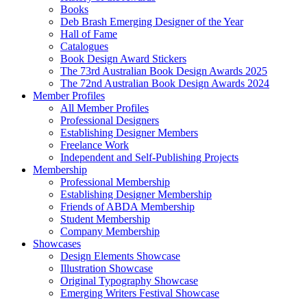
Books
Deb Brash Emerging Designer of the Year
Hall of Fame
Catalogues
Book Design Award Stickers
The 73rd Australian Book Design Awards 2025
The 72nd Australian Book Design Awards 2024
Member Profiles
All Member Profiles
Professional Designers
Establishing Designer Members
Freelance Work
Independent and Self-Publishing Projects
Membership
Professional Membership
Establishing Designer Membership
Friends of ABDA Membership
Student Membership
Company Membership
Showcases
Design Elements Showcase
Illustration Showcase
Original Typography Showcase
Emerging Writers Festival Showcase