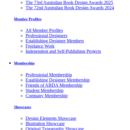
The 73rd Australian Book Design Awards 2025
The 72nd Australian Book Design Awards 2024
Member Profiles
All Member Profiles
Professional Designers
Establishing Designer Members
Freelance Work
Independent and Self-Publishing Projects
Membership
Professional Membership
Establishing Designer Membership
Friends of ABDA Membership
Student Membership
Company Membership
Showcases
Design Elements Showcase
Illustration Showcase
Original Typography Showcase