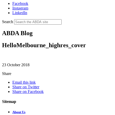
Facebook
Instagram
LinkedIn
Search
ABDA Blog
HelloMelbourne_highres_cover
23 October 2018
Share
Email this link
Share on Twitter
Share on Facebook
Sitemap
About Us