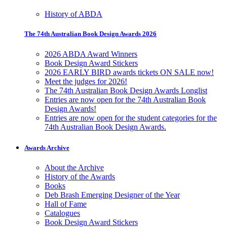
History of ABDA
The 74th Australian Book Design Awards 2026
2026 ABDA Award Winners
Book Design Award Stickers
2026 EARLY BIRD awards tickets ON SALE now!
Meet the judges for 2026!
The 74th Australian Book Design Awards Longlist
Entries are now open for the 74th Australian Book
Design Awards!
Entries are now open for the student categories for the
74th Australian Book Design Awards.
Awards Archive
About the Archive
History of the Awards
Books
Deb Brash Emerging Designer of the Year
Hall of Fame
Catalogues
Book Design Award Stickers