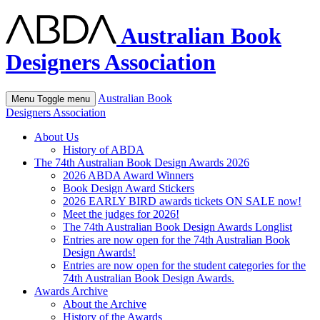
Australian Book
Designers Association
Australian Book
Menu
Toggle menu
Designers Association
About Us
History of ABDA
The 74th Australian Book Design Awards 2026
2026 ABDA Award Winners
Book Design Award Stickers
2026 EARLY BIRD awards tickets ON SALE now!
Meet the judges for 2026!
The 74th Australian Book Design Awards Longlist
Entries are now open for the 74th Australian Book
Design Awards!
Entries are now open for the student categories for the
74th Australian Book Design Awards.
Awards Archive
About the Archive
History of the Awards