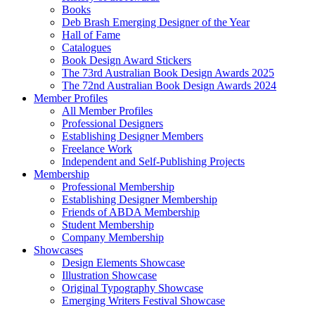
Books
Deb Brash Emerging Designer of the Year
Hall of Fame
Catalogues
Book Design Award Stickers
The 73rd Australian Book Design Awards 2025
The 72nd Australian Book Design Awards 2024
Member Profiles
All Member Profiles
Professional Designers
Establishing Designer Members
Freelance Work
Independent and Self-Publishing Projects
Membership
Professional Membership
Establishing Designer Membership
Friends of ABDA Membership
Student Membership
Company Membership
Showcases
Design Elements Showcase
Illustration Showcase
Original Typography Showcase
Emerging Writers Festival Showcase