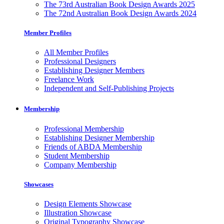
The 73rd Australian Book Design Awards 2025
The 72nd Australian Book Design Awards 2024
Member Profiles
All Member Profiles
Professional Designers
Establishing Designer Members
Freelance Work
Independent and Self-Publishing Projects
Membership
Professional Membership
Establishing Designer Membership
Friends of ABDA Membership
Student Membership
Company Membership
Showcases
Design Elements Showcase
Illustration Showcase
Original Typography Showcase