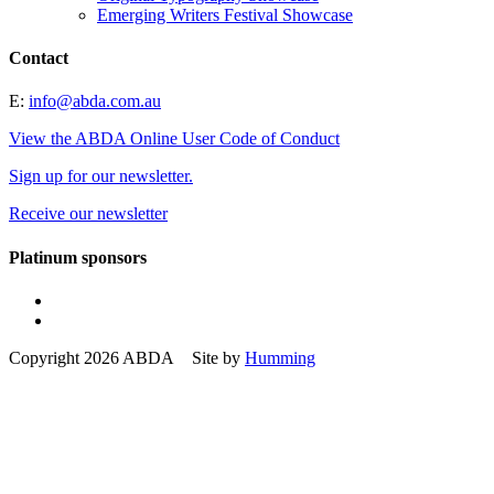
Emerging Writers Festival Showcase
Contact
E:
info@abda.com.au
View the ABDA Online User Code of Conduct
Sign up for our newsletter.
Receive our newsletter
Platinum sponsors
Copyright 2026 ABDA Site by
Humming