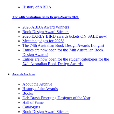
History of ABDA
The 74th Australian Book Design Awards 2026
2026 ABDA Award Winners
Book Design Award Stickers
2026 EARLY BIRD awards tickets ON SALE now!
Meet the judges for 2026!
The 74th Australian Book Design Awards Longlist
Entries are now open for the 74th Australian Book
Design Awards!
Entries are now open for the student categories for the
74th Australian Book Design Awards.
Awards Archive
About the Archive
History of the Awards
Books
Deb Brash Emerging Designer of the Year
Hall of Fame
Catalogues
Book Design Award Stickers