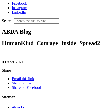
Facebook
Instagram
LinkedIn
Search
ABDA Blog
HumanKind_Courage_Inside_Spread2
09 April 2021
Share
Email this link
Share on Twitter
Share on Facebook
Sitemap
About Us