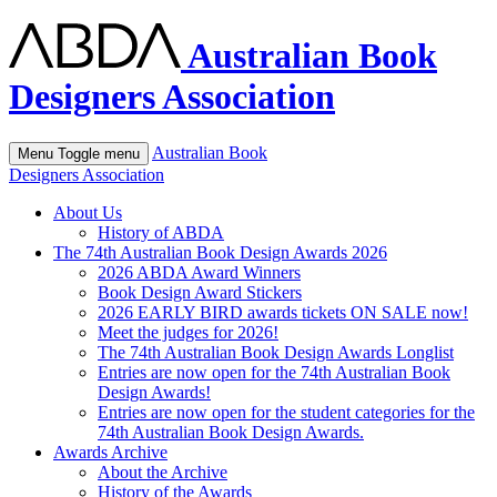
Australian Book
Designers Association
Australian Book
Menu
Toggle menu
Designers Association
About Us
History of ABDA
The 74th Australian Book Design Awards 2026
2026 ABDA Award Winners
Book Design Award Stickers
2026 EARLY BIRD awards tickets ON SALE now!
Meet the judges for 2026!
The 74th Australian Book Design Awards Longlist
Entries are now open for the 74th Australian Book
Design Awards!
Entries are now open for the student categories for the
74th Australian Book Design Awards.
Awards Archive
About the Archive
History of the Awards