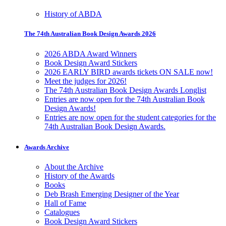
History of ABDA
The 74th Australian Book Design Awards 2026
2026 ABDA Award Winners
Book Design Award Stickers
2026 EARLY BIRD awards tickets ON SALE now!
Meet the judges for 2026!
The 74th Australian Book Design Awards Longlist
Entries are now open for the 74th Australian Book
Design Awards!
Entries are now open for the student categories for the
74th Australian Book Design Awards.
Awards Archive
About the Archive
History of the Awards
Books
Deb Brash Emerging Designer of the Year
Hall of Fame
Catalogues
Book Design Award Stickers