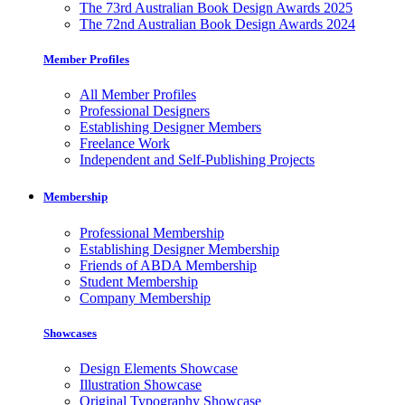
The 73rd Australian Book Design Awards 2025
The 72nd Australian Book Design Awards 2024
Member Profiles
All Member Profiles
Professional Designers
Establishing Designer Members
Freelance Work
Independent and Self-Publishing Projects
Membership
Professional Membership
Establishing Designer Membership
Friends of ABDA Membership
Student Membership
Company Membership
Showcases
Design Elements Showcase
Illustration Showcase
Original Typography Showcase