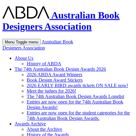
Australian Book
Designers Association
Australian Book
Menu
Toggle menu
Designers Association
About Us
History of ABDA
The 74th Australian Book Design Awards 2026
2026 ABDA Award Winners
Book Design Award Stickers
2026 EARLY BIRD awards tickets ON SALE now!
Meet the judges for 2026!
The 74th Australian Book Design Awards Longlist
Entries are now open for the 74th Australian Book
Design Awards!
Entries are now open for the student categories for the
74th Australian Book Design Awards.
Awards Archive
About the Archive
History of the Awards