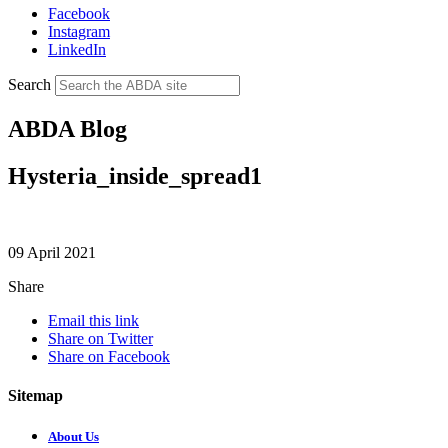
Facebook
Instagram
LinkedIn
Search
ABDA Blog
Hysteria_inside_spread1
09 April 2021
Share
Email this link
Share on Twitter
Share on Facebook
Sitemap
About Us