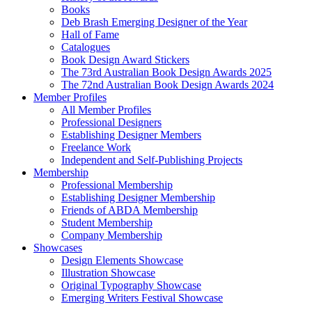
Books
Deb Brash Emerging Designer of the Year
Hall of Fame
Catalogues
Book Design Award Stickers
The 73rd Australian Book Design Awards 2025
The 72nd Australian Book Design Awards 2024
Member Profiles
All Member Profiles
Professional Designers
Establishing Designer Members
Freelance Work
Independent and Self-Publishing Projects
Membership
Professional Membership
Establishing Designer Membership
Friends of ABDA Membership
Student Membership
Company Membership
Showcases
Design Elements Showcase
Illustration Showcase
Original Typography Showcase
Emerging Writers Festival Showcase