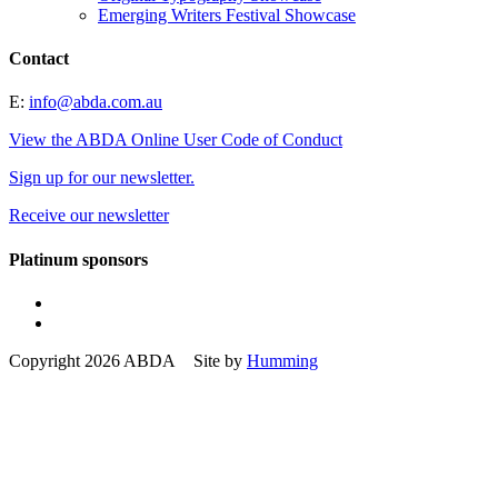
Emerging Writers Festival Showcase
Contact
E:
info@abda.com.au
View the ABDA Online User Code of Conduct
Sign up for our newsletter.
Receive our newsletter
Platinum sponsors
Copyright 2026 ABDA Site by
Humming