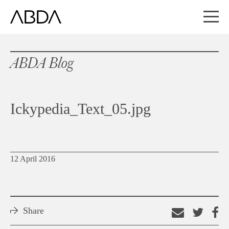
ABDA Blog
Ickypedia_Text_05.jpg
12 April 2016
Share
Email
Shar
S
this
on
o