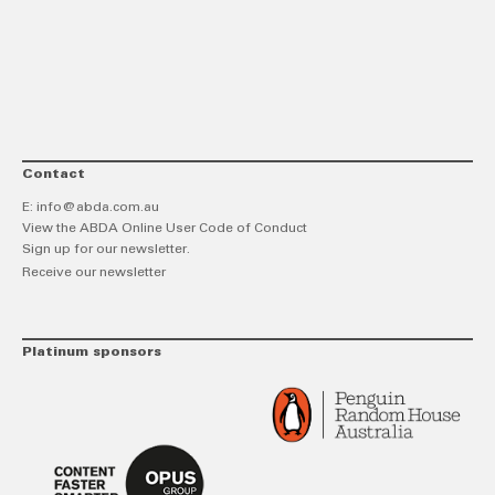
link
Twitt
F
Contact
E:
info@abda.com.au
View the ABDA Online User Code of Conduct
Sign up for our newsletter.
Receive our newsletter
Platinum sponsors