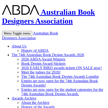
Australian Book
Designers Association
Australian Book
Menu
Toggle menu
Designers Association
About Us
History of ABDA
The 74th Australian Book Design Awards 2026
2026 ABDA Award Winners
Book Design Award Stickers
2026 EARLY BIRD awards tickets ON SALE now!
Meet the judges for 2026!
The 74th Australian Book Design Awards Longlist
Entries are now open for the 74th Australian Book
Design Awards!
Entries are now open for the student categories for the
74th Australian Book Design Awards.
Awards Archive
About the Archive
History of the Awards