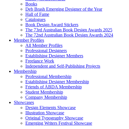
Books
Deb Brash Emerging Designer of the Year
Hall of Fame
Catalogues
Book Design Award Stickers
The 73rd Australian Book Design Awards 2025
The 72nd Australian Book Design Awards 2024
Member Profiles
All Member Profiles
Professional Designers
Establishing Designer Members
Freelance Work
Independent and Self-Publishing Projects
Membership
Professional Membership
Establishing Designer Membership
Friends of ABDA Membership
Student Membership
Company Membership
Showcases
Design Elements Showcase
Illustration Showcase
Original Typography Showcase
Emerging Writers Festival Showcase