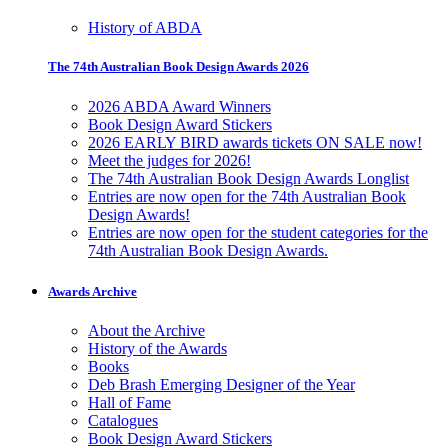
History of ABDA
The 74th Australian Book Design Awards 2026
2026 ABDA Award Winners
Book Design Award Stickers
2026 EARLY BIRD awards tickets ON SALE now!
Meet the judges for 2026!
The 74th Australian Book Design Awards Longlist
Entries are now open for the 74th Australian Book
Design Awards!
Entries are now open for the student categories for the
74th Australian Book Design Awards.
Awards Archive
About the Archive
History of the Awards
Books
Deb Brash Emerging Designer of the Year
Hall of Fame
Catalogues
Book Design Award Stickers