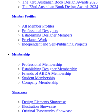
The 73rd Australian Book Design Awards 2025
The 72nd Australian Book Design Awards 2024
Member Profiles
All Member Profiles
Professional Designers
Establishing Designer Members
Freelance Work
Independent and Self-Publishing Projects
Membership
Professional Membership
Establishing Designer Membership
Friends of ABDA Membership
Student Membership
Company Membership
Showcases
Design Elements Showcase
Illustration Showcase
Original Typography Showcase