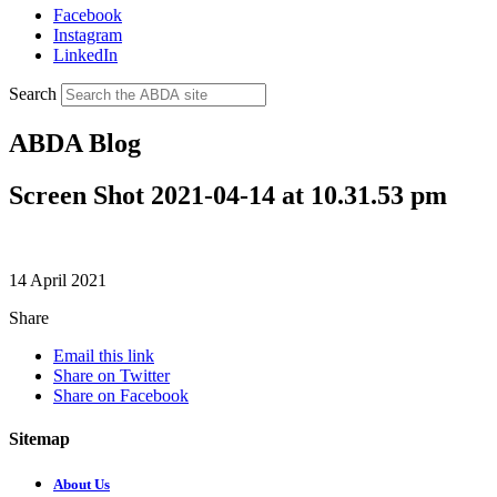
Facebook
Instagram
LinkedIn
Search
ABDA Blog
Screen Shot 2021-04-14 at 10.31.53 pm
14 April 2021
Share
Email this link
Share on Twitter
Share on Facebook
Sitemap
About Us