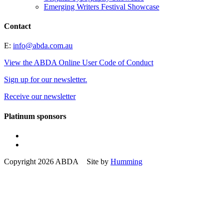
Emerging Writers Festival Showcase
Contact
E:
info@abda.com.au
View the ABDA Online User Code of Conduct
Sign up for our newsletter.
Receive our newsletter
Platinum sponsors
Copyright 2026 ABDA Site by
Humming