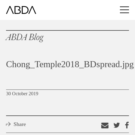
ABDA Blog
Chong_Temple2018_BDspread.jpg
30 October 2019
Share
Email
Shar
S
this
on
o