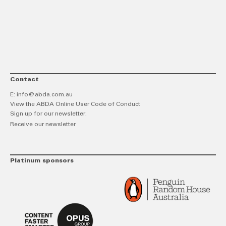
link
Twitt
F
Contact
E:
info@abda.com.au
View the ABDA Online User Code of Conduct
Sign up for our newsletter.
Receive our newsletter
Platinum sponsors