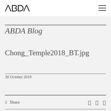
ABDA Blog
Chong_Temple2018_BT.jpg
30 October 2019
Share
Email
Shar
S
this
on
o