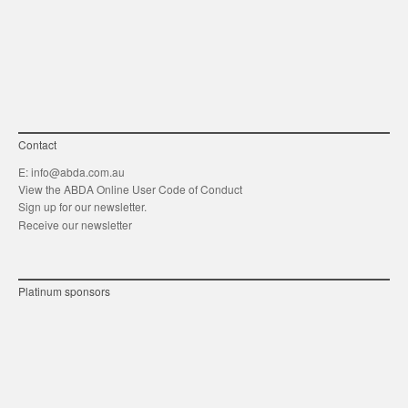
link
Twitt
F
Contact
E:
info@abda.com.au
View the ABDA Online User Code of Conduct
Sign up for our newsletter.
Receive our newsletter
Platinum sponsors