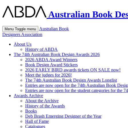
Australian Book Des
Australian Book
Menu
Toggle menu
Designers Association
About Us
History of ABDA
The 74th Australian Book Design Awards 2026
2026 ABDA Award Winners
Book Design Award Stickers
2026 EARLY BIRD awards tickets ON SALE now!
Meet the judges for 2026!
The 74th Australian Book Design Awards Longlist
Entries are now open for the 74th Australian Book Desi
Entries are now open for the student categories for the 
Awards Archive
About the Archive
History of the Awards
Books
Deb Brash Emerging Designer of the Year
Hall of Fame
Catalogues