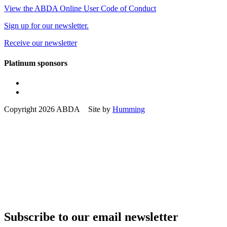
View the ABDA Online User Code of Conduct
Sign up for our newsletter.
Receive our newsletter
Platinum sponsors
Copyright 2026 ABDA Site by
Humming
Subscribe to our email newsletter