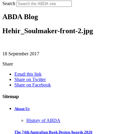
Search
ABDA Blog
Hehir_Soulmaker-front-2.jpg
18 September 2017
Share
Email this link
Share on Twitter
Share on Facebook
Sitemap
About Us
History of ABDA
The 74th Australian Book Design Awards 2026