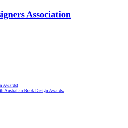
igners Association
gn Awards!
74th Australian Book Design Awards.