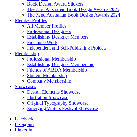
Book Design Award Stickers
The 73rd Australian Book Design Awards 2025
The 72nd Australian Book Design Awards 2024
Member Profiles
All Member Profiles
Professional Designers
Establishing Designer Members
Freelance Work
Independent and Self-Publishing Projects
Membership
Professional Membership
Establishing Designer Membership
Friends of ABDA Membership
Student Membership
Company Membership
Showcases
Design Elements Showcase
Illustration Showcase
Original Typography Showcase
Emerging Writers Festival Showcase
Facebook
Instagram
LinkedIn