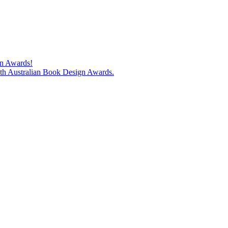
gn Awards!
74th Australian Book Design Awards.