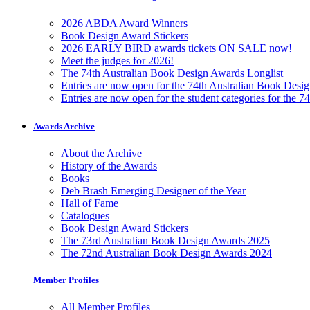
2026 ABDA Award Winners
Book Design Award Stickers
2026 EARLY BIRD awards tickets ON SALE now!
Meet the judges for 2026!
The 74th Australian Book Design Awards Longlist
Entries are now open for the 74th Australian Book Desi
Entries are now open for the student categories for the 
Awards Archive
About the Archive
History of the Awards
Books
Deb Brash Emerging Designer of the Year
Hall of Fame
Catalogues
Book Design Award Stickers
The 73rd Australian Book Design Awards 2025
The 72nd Australian Book Design Awards 2024
Member Profiles
All Member Profiles