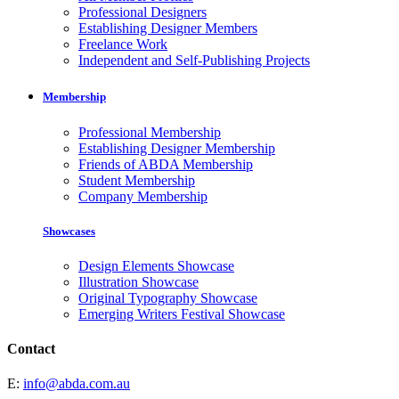
Professional Designers
Establishing Designer Members
Freelance Work
Independent and Self-Publishing Projects
Membership
Professional Membership
Establishing Designer Membership
Friends of ABDA Membership
Student Membership
Company Membership
Showcases
Design Elements Showcase
Illustration Showcase
Original Typography Showcase
Emerging Writers Festival Showcase
Contact
E:
info@abda.com.au