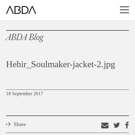
ABDA Blog
Hehir_Soulmaker-jacket-2.jpg
18 September 2017
Share
Email
Shar
S
this
on
o