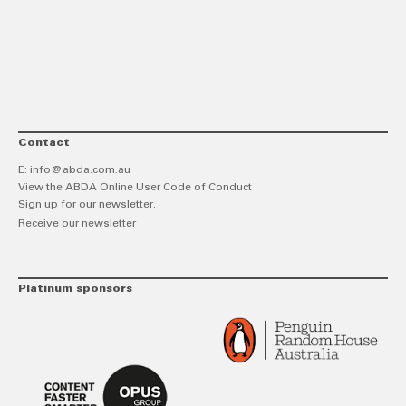
link
Twitt
F
Contact
E:
info@abda.com.au
View the ABDA Online User Code of Conduct
Sign up for our newsletter.
Receive our newsletter
Platinum sponsors