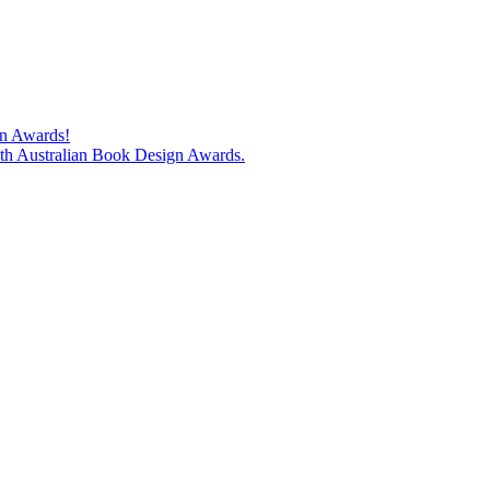
gn Awards!
74th Australian Book Design Awards.