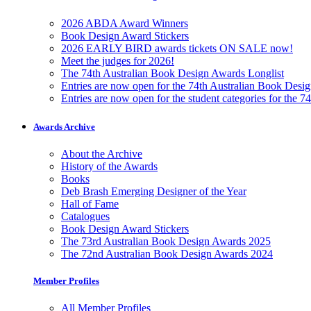
2026 ABDA Award Winners
Book Design Award Stickers
2026 EARLY BIRD awards tickets ON SALE now!
Meet the judges for 2026!
The 74th Australian Book Design Awards Longlist
Entries are now open for the 74th Australian Book Desi
Entries are now open for the student categories for the 
Awards Archive
About the Archive
History of the Awards
Books
Deb Brash Emerging Designer of the Year
Hall of Fame
Catalogues
Book Design Award Stickers
The 73rd Australian Book Design Awards 2025
The 72nd Australian Book Design Awards 2024
Member Profiles
All Member Profiles