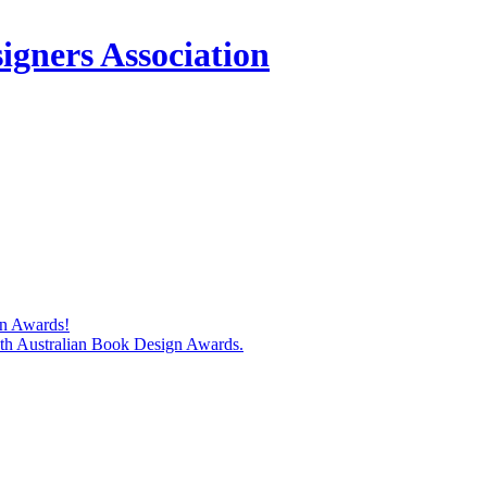
igners Association
gn Awards!
74th Australian Book Design Awards.