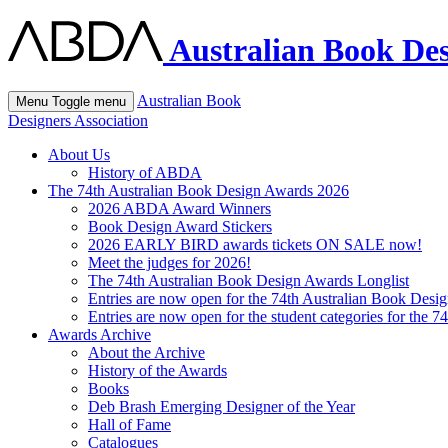
Australian Book Des
Australian Book
Menu
Toggle menu
Designers Association
About Us
History of ABDA
The 74th Australian Book Design Awards 2026
2026 ABDA Award Winners
Book Design Award Stickers
2026 EARLY BIRD awards tickets ON SALE now!
Meet the judges for 2026!
The 74th Australian Book Design Awards Longlist
Entries are now open for the 74th Australian Book Desi
Entries are now open for the student categories for the 
Awards Archive
About the Archive
History of the Awards
Books
Deb Brash Emerging Designer of the Year
Hall of Fame
Catalogues