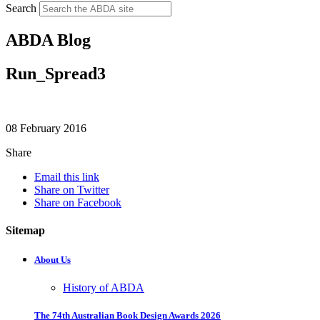
Search
ABDA Blog
Run_Spread3
08 February 2016
Share
Email this link
Share on Twitter
Share on Facebook
Sitemap
About Us
History of ABDA
The 74th Australian Book Design Awards 2026