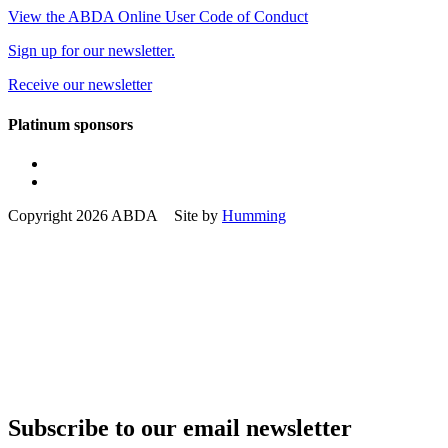
View the ABDA Online User Code of Conduct
Sign up for our newsletter.
Receive our newsletter
Platinum sponsors
Copyright 2026 ABDA Site by
Humming
Subscribe to our email newsletter