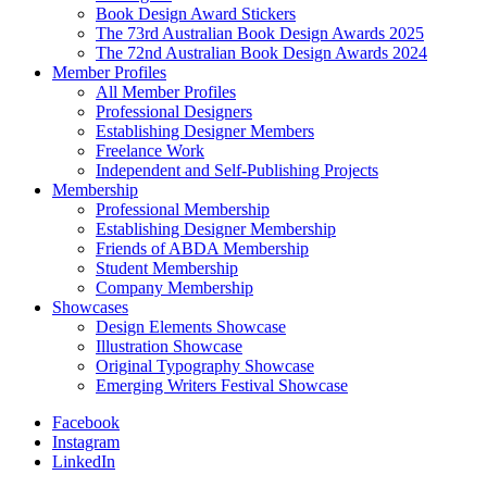
Book Design Award Stickers
The 73rd Australian Book Design Awards 2025
The 72nd Australian Book Design Awards 2024
Member Profiles
All Member Profiles
Professional Designers
Establishing Designer Members
Freelance Work
Independent and Self-Publishing Projects
Membership
Professional Membership
Establishing Designer Membership
Friends of ABDA Membership
Student Membership
Company Membership
Showcases
Design Elements Showcase
Illustration Showcase
Original Typography Showcase
Emerging Writers Festival Showcase
Facebook
Instagram
LinkedIn