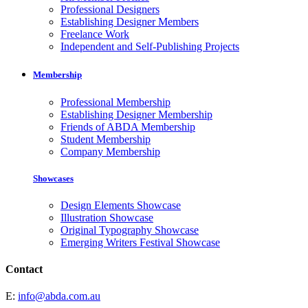
Professional Designers
Establishing Designer Members
Freelance Work
Independent and Self-Publishing Projects
Membership
Professional Membership
Establishing Designer Membership
Friends of ABDA Membership
Student Membership
Company Membership
Showcases
Design Elements Showcase
Illustration Showcase
Original Typography Showcase
Emerging Writers Festival Showcase
Contact
E:
info@abda.com.au