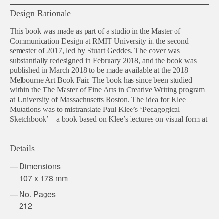
Design Rationale
This book was made as part of a studio in the Master of
Communication Design at RMIT University in the second
semester of 2017, led by Stuart Geddes. The cover was
substantially redesigned in February 2018, and the book was
published in March 2018 to be made available at the 2018
Melbourne Art Book Fair. The book has since been studied
within the The Master of Fine Arts in Creative Writing program
at University of Massachusetts Boston. The idea for Klee
Mutations was to mistranslate Paul Klee’s ‘Pedagogical
Sketchbook’ – a book based on Klee’s lectures on visual form at
Details
Dimensions
107 x 178 mm
No. Pages
212