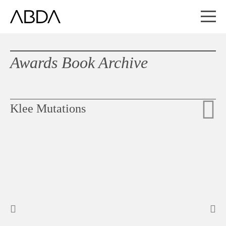
Awards Book Archive
Klee Mutations
Slideshow