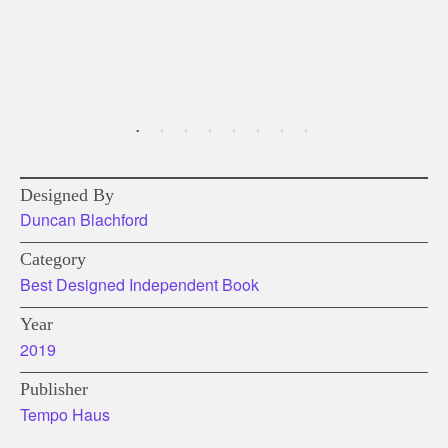
Designed By
Duncan Blachford
Category
Best Designed Independent Book
Year
2019
Publisher
Tempo Haus