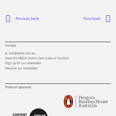
Previous book
Next book
Contact
E:
info@abda.com.au
View the ABDA Online User Code of Conduct
Sign up for our newsletter.
Receive our newsletter
Platinum sponsors