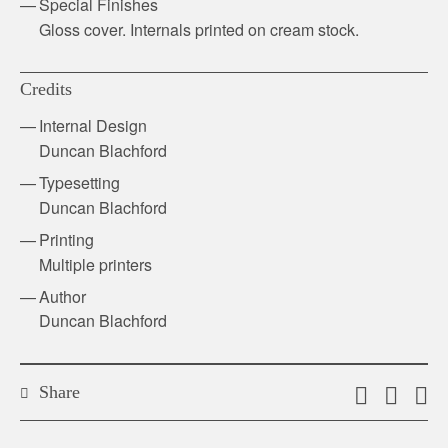
Special Finishes
Gloss cover. Internals printed on cream stock.
Credits
Internal Design
Duncan Blachford
Typesetting
Duncan Blachford
Printing
Multiple printers
Author
Duncan Blachford
Share
Email
Shar
S
this
on
o
link
Twitt
F