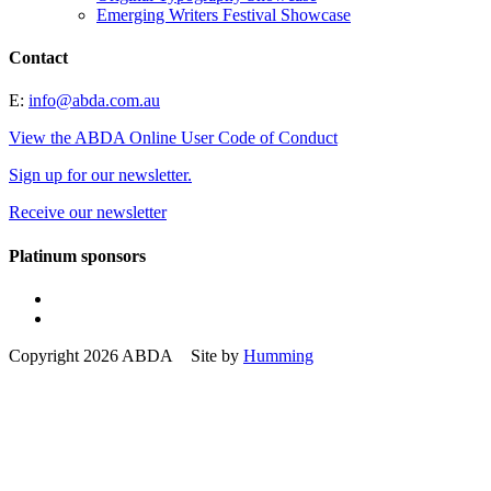
Emerging Writers Festival Showcase
Contact
E:
info@abda.com.au
View the ABDA Online User Code of Conduct
Sign up for our newsletter.
Receive our newsletter
Platinum sponsors
Copyright 2026 ABDA Site by
Humming