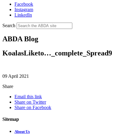
Facebook
Instagram
LinkedIn
Search
ABDA Blog
KoalasLiketo…_complete_Spread9
09 April 2021
Share
Email this link
Share on Twitter
Share on Facebook
Sitemap
About Us