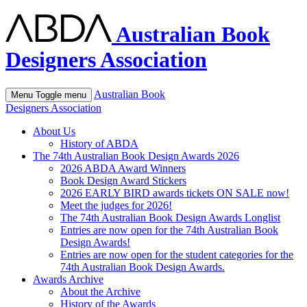
Australian Book
Designers Association
Australian Book
Menu
Toggle menu
Designers Association
About Us
History of ABDA
The 74th Australian Book Design Awards 2026
2026 ABDA Award Winners
Book Design Award Stickers
2026 EARLY BIRD awards tickets ON SALE now!
Meet the judges for 2026!
The 74th Australian Book Design Awards Longlist
Entries are now open for the 74th Australian Book
Design Awards!
Entries are now open for the student categories for the
74th Australian Book Design Awards.
Awards Archive
About the Archive
History of the Awards