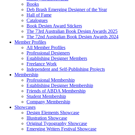
Books
Deb Brash Emerging Designer of the Year
Hall of Fame
Catalogues
Book Design Award Stickers
The 73rd Australian Book Design Awards 2025
The 72nd Australian Book Design Awards 2024
Member Profiles
All Member Profiles
Professional Designers
Establishing Designer Members
Freelance Work
Independent and Self-Publishing Projects
Membership
Professional Membership
Establishing Designer Membership
Friends of ABDA Membership
Student Membership
Company Membership
Showcases
Design Elements Showcase
Illustration Showcase
Original Typography Showcase
Emerging Writers Festival Showcase