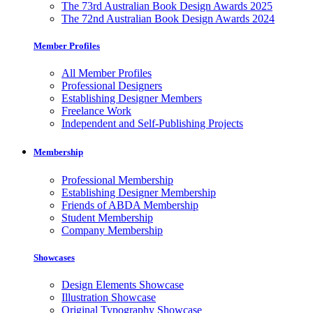
The 73rd Australian Book Design Awards 2025
The 72nd Australian Book Design Awards 2024
Member Profiles
All Member Profiles
Professional Designers
Establishing Designer Members
Freelance Work
Independent and Self-Publishing Projects
Membership
Professional Membership
Establishing Designer Membership
Friends of ABDA Membership
Student Membership
Company Membership
Showcases
Design Elements Showcase
Illustration Showcase
Original Typography Showcase