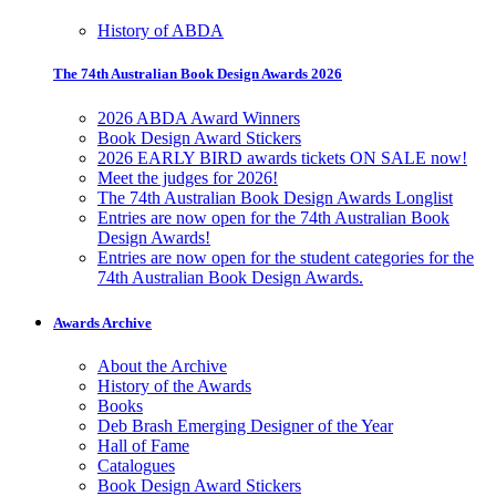
History of ABDA
The 74th Australian Book Design Awards 2026
2026 ABDA Award Winners
Book Design Award Stickers
2026 EARLY BIRD awards tickets ON SALE now!
Meet the judges for 2026!
The 74th Australian Book Design Awards Longlist
Entries are now open for the 74th Australian Book
Design Awards!
Entries are now open for the student categories for the
74th Australian Book Design Awards.
Awards Archive
About the Archive
History of the Awards
Books
Deb Brash Emerging Designer of the Year
Hall of Fame
Catalogues
Book Design Award Stickers