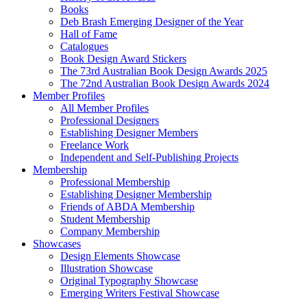
Books
Deb Brash Emerging Designer of the Year
Hall of Fame
Catalogues
Book Design Award Stickers
The 73rd Australian Book Design Awards 2025
The 72nd Australian Book Design Awards 2024
Member Profiles
All Member Profiles
Professional Designers
Establishing Designer Members
Freelance Work
Independent and Self-Publishing Projects
Membership
Professional Membership
Establishing Designer Membership
Friends of ABDA Membership
Student Membership
Company Membership
Showcases
Design Elements Showcase
Illustration Showcase
Original Typography Showcase
Emerging Writers Festival Showcase