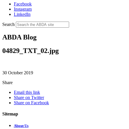
Facebook
Instagram
LinkedIn
Search
ABDA Blog
04829_TXT_02.jpg
30 October 2019
Share
Email this link
Share on Twitter
Share on Facebook
Sitemap
About Us