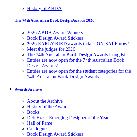
History of ABDA
The 74th Australian Book Design Awards 2026
2026 ABDA Award Winners
Book Design Award Stickers
2026 EARLY BIRD awards tickets ON SALE now!
Meet the judges for 2026!
The 74th Australian Book Design Awards Longlist
Entries are now open for the 74th Australian Book
Design Awards!
Entries are now open for the student categories for the
74th Australian Book Design Awards.
Awards Archive
About the Archive
History of the Awards
Books
Deb Brash Emerging Designer of the Year
Hall of Fame
Catalogues
Book Design Award Stickers