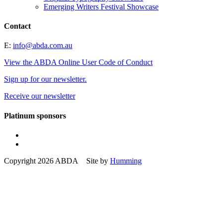
Emerging Writers Festival Showcase
Contact
E:
info@abda.com.au
View the ABDA Online User Code of Conduct
Sign up for our newsletter.
Receive our newsletter
Platinum sponsors
Copyright 2026 ABDA Site by
Humming