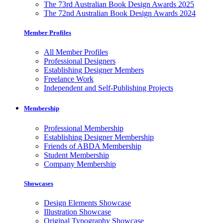
The 73rd Australian Book Design Awards 2025
The 72nd Australian Book Design Awards 2024
Member Profiles
All Member Profiles
Professional Designers
Establishing Designer Members
Freelance Work
Independent and Self-Publishing Projects
Membership
Professional Membership
Establishing Designer Membership
Friends of ABDA Membership
Student Membership
Company Membership
Showcases
Design Elements Showcase
Illustration Showcase
Original Typography Showcase