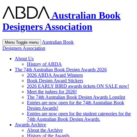
Australian Book
Designers Association
Australian Book
Menu
Toggle menu
Designers Association
About Us
History of ABDA
The 74th Australian Book Design Awards 2026
2026 ABDA Award Winners
Book Design Award Stickers
2026 EARLY BIRD awards tickets ON SALE now!
Meet the judges for 2026!
The 74th Australian Book Design Awards Longlist
Entries are now open for the 74th Australian Book
Design Awards!
Entries are now open for the student categories for the
74th Australian Book Design Awards.
Awards Archive
About the Archive
History of the Awards