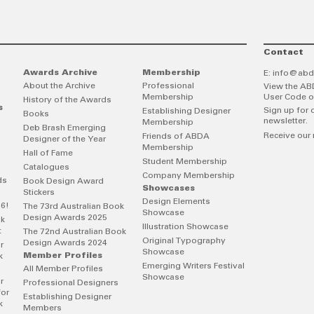
Contact
Awards Archive
Membership
E:
info@abd
About the Archive
Professional
View the AB
Membership
User Code o
History of the Awards
s
Sign up for 
Establishing Designer
Books
newsletter.
Membership
Deb Brash Emerging
Receive our 
Friends of ABDA
Designer of the Year
Membership
Hall of Fame
Student Membership
Catalogues
Company Membership
ds
Book Design Award
Showcases
Stickers
Design Elements
26!
The 73rd Australian Book
Showcase
Design Awards 2025
ok
Illustration Showcase
t
The 72nd Australian Book
Original Typography
Design Awards 2024
r
Showcase
Member Profiles
k
Emerging Writers Festival
All Member Profiles
Showcase
r
Professional Designers
for
Establishing Designer
k
Members