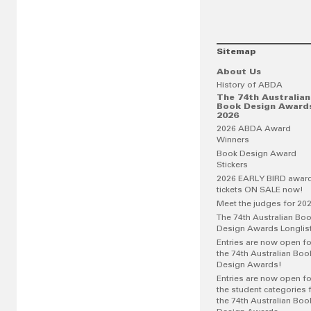
Sitemap
About Us
History of ABDA
The 74th Australian
Book Design Award
2026
2026 ABDA Award
Winners
Book Design Award
Stickers
2026 EARLY BIRD awar
tickets ON SALE now!
Meet the judges for 20
The 74th Australian Bo
Design Awards Longlis
Entries are now open fo
the 74th Australian Boo
Design Awards!
Entries are now open fo
the student categories 
the 74th Australian Boo