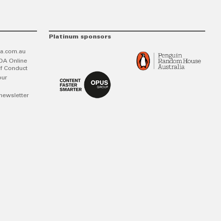
Platinum sponsors
a.com.au
DA Online
f Conduct
our
newsletter