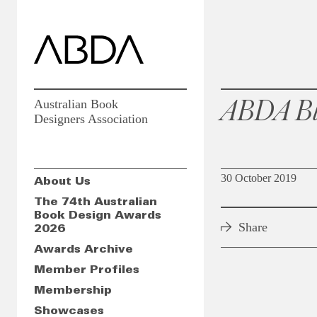
ABDA Bl
Australian Book
Designers Association
30 October 2019
About Us
The 74th Australian
Book Design Awards
Share
2026
Awards Archive
Member Profiles
Membership
Showcases